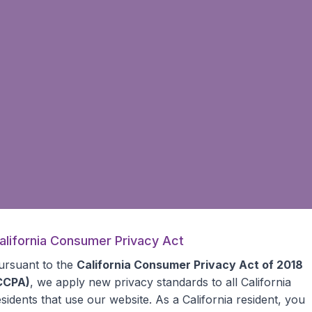
alifornia Consumer Privacy Act
ursuant to the
California Consumer Privacy Act of 2018
CCPA)
, we apply new privacy standards to all
California
esidents
that use our website. As a California resident, you