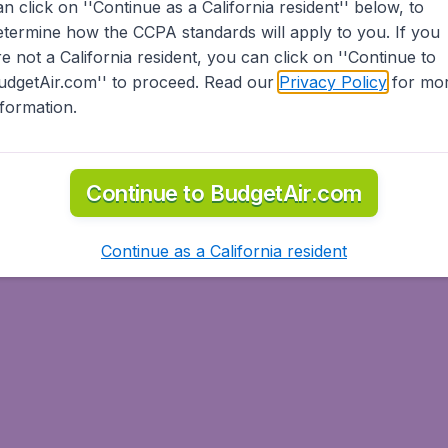
an click on ''Continue as a California resident'' below, to
etermine how the CCPA standards will apply to you. If you
re not a California resident, you can click on ''Continue to
udgetAir.com'' to proceed. Read our
Privacy Policy
for mo
nformation.
Continue to BudgetAir.com
Continue as a California resident