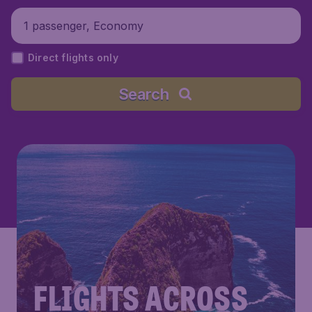
1 passenger, Economy
Direct flights only
Search
FLIGHTS ACROSS