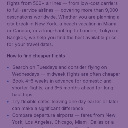
flights from 500+ airlines — from low-cost carriers
to full-service airlines — covering more than 9,000
destinations worldwide. Whether you are planning a
city break in New York, a beach vacation in Miami
or Cancún, or a long-haul trip to London, Tokyo or
Bangkok, we help you find the best available price
for your travel dates.
How to find cheaper flights
Search on Tuesdays and consider flying on
Wednesdays — midweek flights are often cheaper
Book 4–6 weeks in advance for domestic and
shorter flights, and 3–5 months ahead for long-
haul trips
Try flexible dates: leaving one day earlier or later
can make a significant difference
Compare departure airports — fares from New
York, Los Angeles, Chicago, Miami, Dallas or a