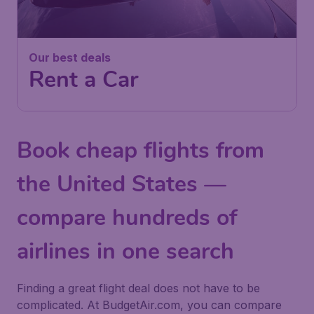
Our best deals
Rent a Car
Book cheap flights from
the United States —
compare hundreds of
airlines in one search
Finding a great flight deal does not have to be
complicated. At BudgetAir.com, you can compare