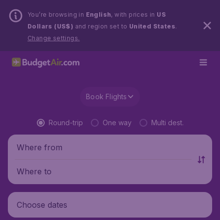
You’re browsing in
English
, with prices in
US
Dollars (US$)
and region set to
United States
.
Change settings.
Book Flights
Round-trip
One way
Multi dest.
Where from
Where to
Choose dates