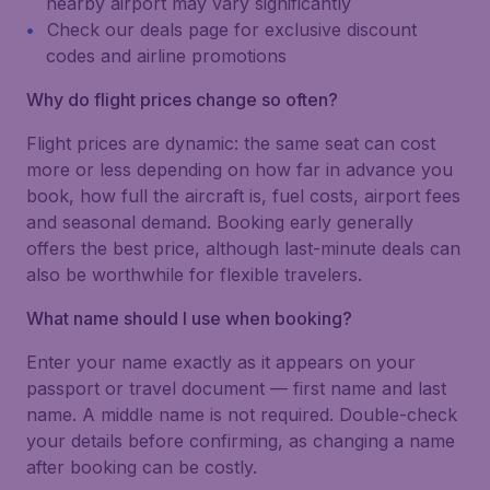
nearby airport may vary significantly
Check our deals page for exclusive discount
codes and airline promotions
Why do flight prices change so often?
Flight prices are dynamic: the same seat can cost
more or less depending on how far in advance you
book, how full the aircraft is, fuel costs, airport fees
and seasonal demand. Booking early generally
offers the best price, although last-minute deals can
also be worthwhile for flexible travelers.
What name should I use when booking?
Enter your name exactly as it appears on your
passport or travel document — first name and last
name. A middle name is not required. Double-check
your details before confirming, as changing a name
after booking can be costly.