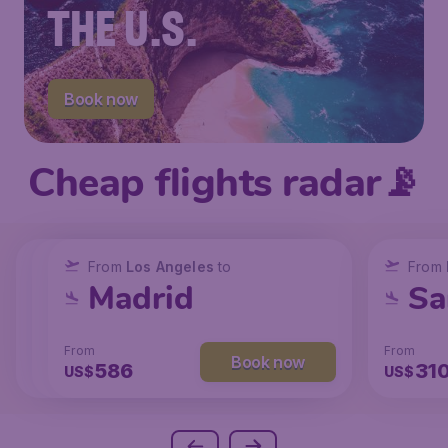
THE U.S.
Book now
Cheap flights radar📡
From
From
From
New York
Los Angeles
Los Angeles
to
to
to
From
San Francisco
Chicago
Madrid
Sa
From
From
From
From
Book now
Book now
Book now
238
104
586
31
US$
US$
US$
US$