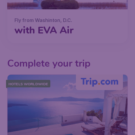
Fly from Washinton, D.C.
with EVA Air
Complete your trip
HOTELS WORLDWIDE