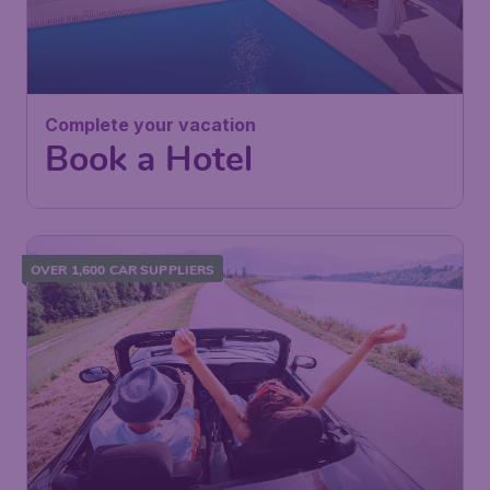
Complete your vacation
Book a Hotel
OVER 1,600 CAR SUPPLIERS