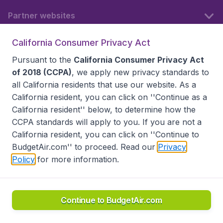
Partner websites
California Consumer Privacy Act
Follow BudgetAir
Pursuant to the
California Consumer Privacy Act
of 2018 (CCPA)
, we apply new privacy standards to
all
California residents
that use our website. As a
California resident, you can click on ''Continue as a
California resident'' below, to determine how the
CCPA standards will apply to you. If you are not a
California resident, you can click on ''Continue to
BudgetAir.com'' to proceed. Read our
Privacy
Policy
for more information.
Accessibility statement
Terms & Conditions
Disclaimer
Privacy
Do Not Sell My Data
California Seller of Travel CST 2144336-70, Copyright ©
2026
Continue to BudgetAir.com