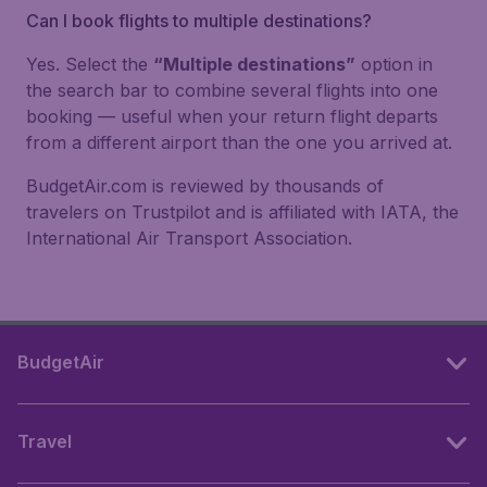
Can I book flights to multiple destinations?
Yes. Select the
“Multiple destinations”
option in
the search bar to combine several flights into one
booking — useful when your return flight departs
from a different airport than the one you arrived at.
BudgetAir.com is reviewed by thousands of
travelers on Trustpilot and is affiliated with IATA, the
International Air Transport Association.
BudgetAir
Travel