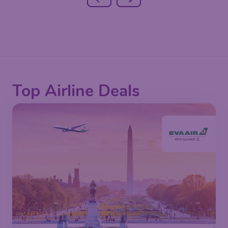
Top Airline Deals