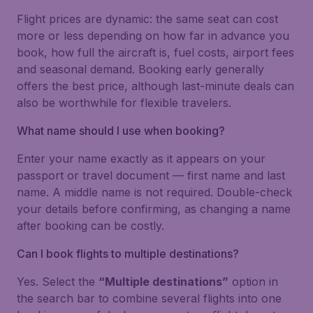
Flight prices are dynamic: the same seat can cost
more or less depending on how far in advance you
book, how full the aircraft is, fuel costs, airport fees
and seasonal demand. Booking early generally
offers the best price, although last-minute deals can
also be worthwhile for flexible travelers.
What name should I use when booking?
Enter your name exactly as it appears on your
passport or travel document — first name and last
name. A middle name is not required. Double-check
your details before confirming, as changing a name
after booking can be costly.
Can I book flights to multiple destinations?
Yes. Select the
“Multiple destinations”
option in
the search bar to combine several flights into one