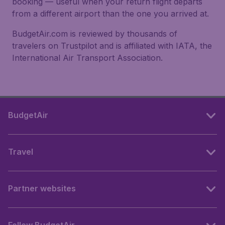
booking — useful when your return flight departs
from a different airport than the one you arrived at.
BudgetAir.com is reviewed by thousands of
travelers on Trustpilot and is affiliated with IATA, the
International Air Transport Association.
BudgetAir
Travel
Partner websites