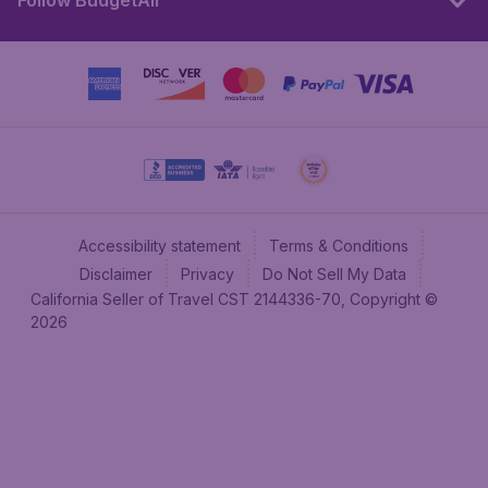
Follow BudgetAir
Accessibility statement
Terms & Conditions
Disclaimer
Privacy
Do Not Sell My Data
California Seller of Travel CST 2144336-70, Copyright ©
2026