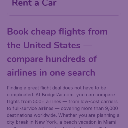
Rent a Car
Book cheap flights from
the United States —
compare hundreds of
airlines in one search
Finding a great flight deal does not have to be
complicated. At BudgetAir.com, you can compare
flights from 500+ airlines — from low-cost carriers
to full-service airlines — covering more than 9,000
destinations worldwide. Whether you are planning a
city break in New York, a beach vacation in Miami