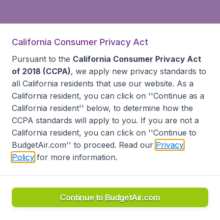
California Consumer Privacy Act
Pursuant to the
California Consumer Privacy Act
of 2018 (CCPA)
, we apply new privacy standards to
all
California residents
that use our website. As a
California resident, you can click on ''Continue as a
California resident'' below, to determine how the
CCPA standards will apply to you. If you are not a
California resident, you can click on ''Continue to
BudgetAir.com'' to proceed. Read our
Privacy
Policy
for more information.
Continue to BudgetAir.com