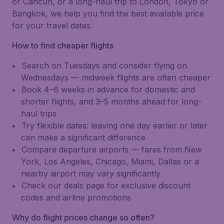
or Cancún, or a long-haul trip to London, Tokyo or
Bangkok, we help you find the best available price
for your travel dates.
How to find cheaper flights
Search on Tuesdays and consider flying on
Wednesdays — midweek flights are often cheaper
Book 4–6 weeks in advance for domestic and
shorter flights, and 3–5 months ahead for long-
haul trips
Try flexible dates: leaving one day earlier or later
can make a significant difference
Compare departure airports — fares from New
York, Los Angeles, Chicago, Miami, Dallas or a
nearby airport may vary significantly
Check our deals page for exclusive discount
codes and airline promotions
Why do flight prices change so often?