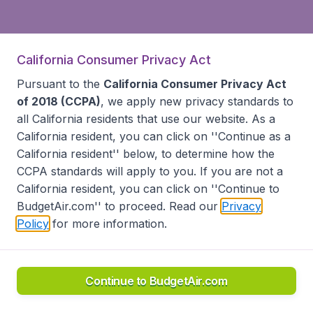
California Consumer Privacy Act
Pursuant to the
California Consumer Privacy Act
of 2018 (CCPA)
, we apply new privacy standards to
all
California residents
that use our website. As a
California resident, you can click on ''Continue as a
California resident'' below, to determine how the
CCPA standards will apply to you. If you are not a
California resident, you can click on ''Continue to
BudgetAir.com'' to proceed. Read our
Privacy
Policy
for more information.
Continue to BudgetAir.com