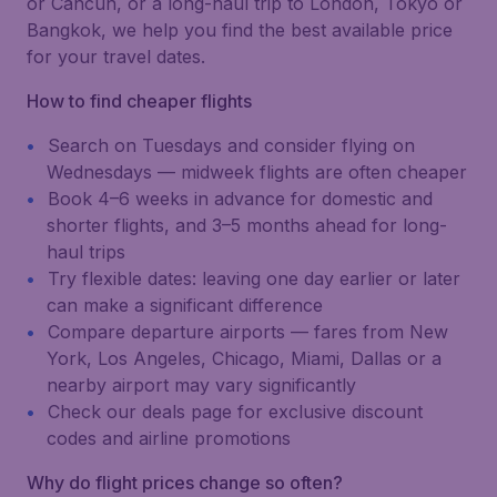
or Cancún, or a long-haul trip to London, Tokyo or
Bangkok, we help you find the best available price
for your travel dates.
How to find cheaper flights
Search on Tuesdays and consider flying on
Wednesdays — midweek flights are often cheaper
Book 4–6 weeks in advance for domestic and
shorter flights, and 3–5 months ahead for long-
haul trips
Try flexible dates: leaving one day earlier or later
can make a significant difference
Compare departure airports — fares from New
York, Los Angeles, Chicago, Miami, Dallas or a
nearby airport may vary significantly
Check our deals page for exclusive discount
codes and airline promotions
Why do flight prices change so often?