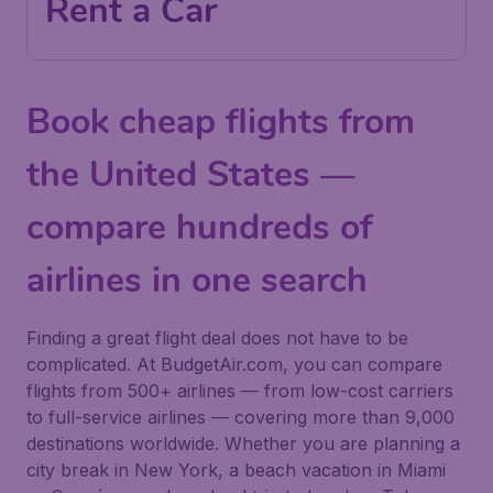
Rent a Car
Book cheap flights from
the United States —
compare hundreds of
airlines in one search
Finding a great flight deal does not have to be
complicated. At BudgetAir.com, you can compare
flights from 500+ airlines — from low-cost carriers
to full-service airlines — covering more than 9,000
destinations worldwide. Whether you are planning a
city break in New York, a beach vacation in Miami