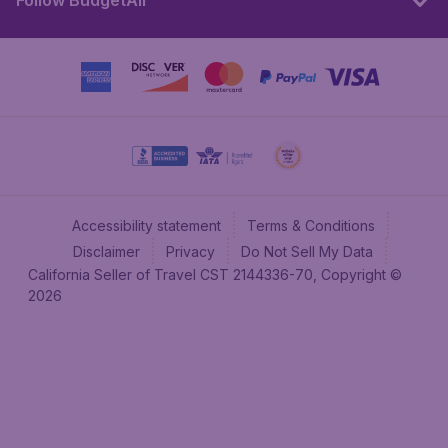
Follow BudgetAir
Accessibility statement
Terms & Conditions
Disclaimer
Privacy
Do Not Sell My Data
California Seller of Travel CST 2144336-70, Copyright ©
2026