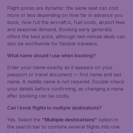
Flight prices are dynamic: the same seat can cost
more or less depending on how far in advance you
book, how full the aircraft is, fuel costs, airport fees
and seasonal demand. Booking early generally
offers the best price, although last-minute deals can
also be worthwhile for flexible travelers.
What name should I use when booking?
Enter your name exactly as it appears on your
passport or travel document — first name and last
name. A middle name is not required. Double-check
your details before confirming, as changing a name
after booking can be costly.
Can I book flights to multiple destinations?
Yes. Select the
“Multiple destinations”
option in
the search bar to combine several flights into one