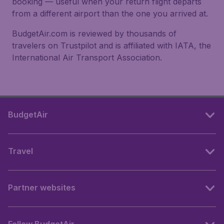
booking — useful when your return flight departs
from a different airport than the one you arrived at.
BudgetAir.com is reviewed by thousands of
travelers on Trustpilot and is affiliated with IATA, the
International Air Transport Association.
BudgetAir
Travel
Partner websites