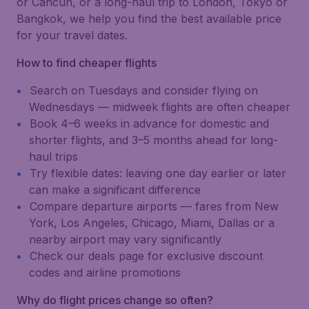
or Cancún, or a long-haul trip to London, Tokyo or
Bangkok, we help you find the best available price
for your travel dates.
How to find cheaper flights
Search on Tuesdays and consider flying on
Wednesdays — midweek flights are often cheaper
Book 4–6 weeks in advance for domestic and
shorter flights, and 3–5 months ahead for long-
haul trips
Try flexible dates: leaving one day earlier or later
can make a significant difference
Compare departure airports — fares from New
York, Los Angeles, Chicago, Miami, Dallas or a
nearby airport may vary significantly
Check our deals page for exclusive discount
codes and airline promotions
Why do flight prices change so often?