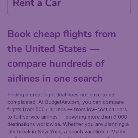
Rent a Car
Book cheap flights from
the United States —
compare hundreds of
airlines in one search
Finding a great flight deal does not have to be
complicated. At BudgetAir.com, you can compare
flights from 500+ airlines — from low-cost carriers
to full-service airlines — covering more than 9,000
destinations worldwide. Whether you are planning a
city break in New York, a beach vacation in Miami