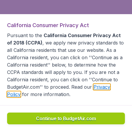
California Consumer Privacy Act
Pursuant to the
California Consumer Privacy Act
of 2018 (CCPA)
, we apply new privacy standards to
all
California residents
that use our website. As a
California resident, you can click on ''Continue as a
California resident'' below, to determine how the
CCPA standards will apply to you. If you are not a
California resident, you can click on ''Continue to
BudgetAir.com'' to proceed. Read our
Privacy
Policy
for more information.
Continue to BudgetAir.com