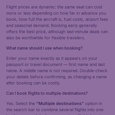
Flight prices are dynamic: the same seat can cost
more or less depending on how far in advance you
book, how full the aircraft is, fuel costs, airport fees
and seasonal demand. Booking early generally
offers the best price, although last-minute deals can
also be worthwhile for flexible travelers.
What name should I use when booking?
Enter your name exactly as it appears on your
passport or travel document — first name and last
name. A middle name is not required. Double-check
your details before confirming, as changing a name
after booking can be costly.
Can I book flights to multiple destinations?
Yes. Select the
“Multiple destinations”
option in
the search bar to combine several flights into one