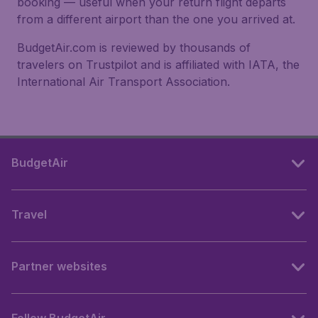
booking — useful when your return flight departs
from a different airport than the one you arrived at.
BudgetAir.com is reviewed by thousands of
travelers on Trustpilot and is affiliated with IATA, the
International Air Transport Association.
BudgetAir
Travel
Partner websites