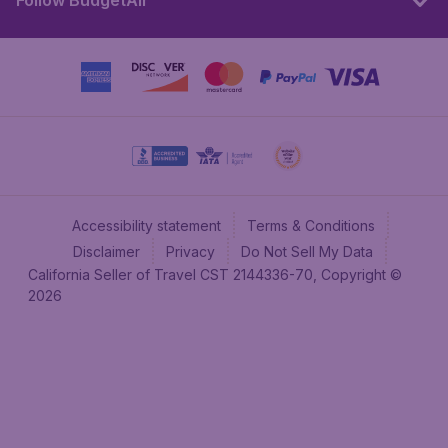
Follow BudgetAir
Accessibility statement
Terms & Conditions
Disclaimer
Privacy
Do Not Sell My Data
California Seller of Travel CST 2144336-70, Copyright ©
2026