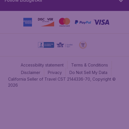
Follow BudgetAir
Accessibility statement
Terms & Conditions
Disclaimer
Privacy
Do Not Sell My Data
California Seller of Travel CST 2144336-70, Copyright ©
2026