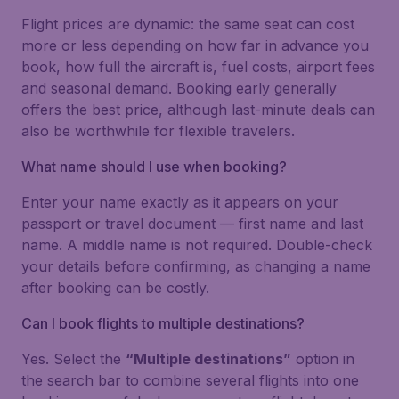
Flight prices are dynamic: the same seat can cost
more or less depending on how far in advance you
book, how full the aircraft is, fuel costs, airport fees
and seasonal demand. Booking early generally
offers the best price, although last-minute deals can
also be worthwhile for flexible travelers.
What name should I use when booking?
Enter your name exactly as it appears on your
passport or travel document — first name and last
name. A middle name is not required. Double-check
your details before confirming, as changing a name
after booking can be costly.
Can I book flights to multiple destinations?
Yes. Select the
“Multiple destinations”
option in
the search bar to combine several flights into one