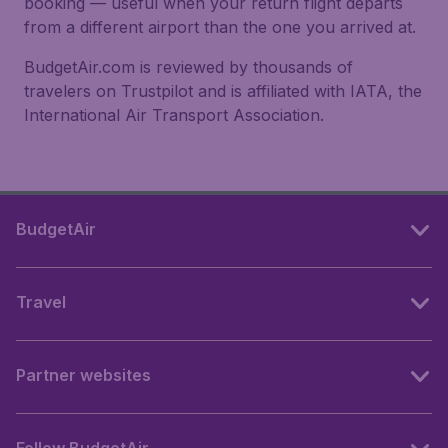
booking — useful when your return flight departs
from a different airport than the one you arrived at.
BudgetAir.com is reviewed by thousands of
travelers on Trustpilot and is affiliated with IATA, the
International Air Transport Association.
BudgetAir
Travel
Partner websites