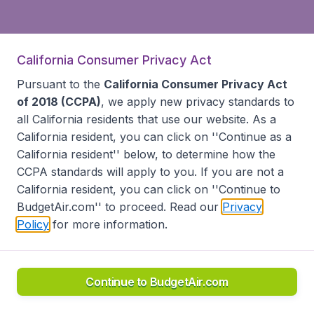
California Consumer Privacy Act
Pursuant to the
California Consumer Privacy Act
of 2018 (CCPA)
, we apply new privacy standards to
all
California residents
that use our website. As a
California resident, you can click on ''Continue as a
California resident'' below, to determine how the
CCPA standards will apply to you. If you are not a
California resident, you can click on ''Continue to
BudgetAir.com'' to proceed. Read our
Privacy
Policy
for more information.
Continue to BudgetAir.com