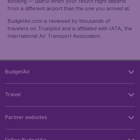
booking — useful when your return flight departs
from a different airport than the one you arrived at.
BudgetAir.com is reviewed by thousands of
travelers on Trustpilot and is affiliated with IATA, the
International Air Transport Association.
BudgetAir
Travel
Partner websites