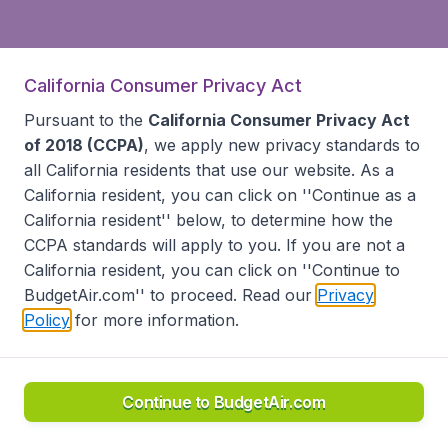
California Consumer Privacy Act
Pursuant to the
California Consumer Privacy Act
of 2018 (CCPA)
, we apply new privacy standards to
all
California residents
that use our website. As a
California resident, you can click on ''Continue as a
California resident'' below, to determine how the
CCPA standards will apply to you. If you are not a
California resident, you can click on ''Continue to
BudgetAir.com'' to proceed. Read our
Privacy
Policy
for more information.
Continue to BudgetAir.com