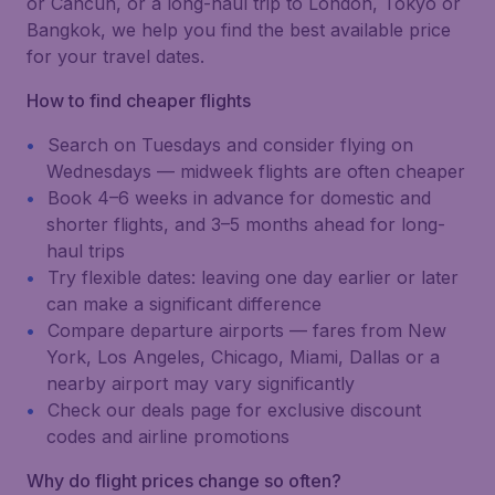
or Cancún, or a long-haul trip to London, Tokyo or
Bangkok, we help you find the best available price
for your travel dates.
How to find cheaper flights
Search on Tuesdays and consider flying on
Wednesdays — midweek flights are often cheaper
Book 4–6 weeks in advance for domestic and
shorter flights, and 3–5 months ahead for long-
haul trips
Try flexible dates: leaving one day earlier or later
can make a significant difference
Compare departure airports — fares from New
York, Los Angeles, Chicago, Miami, Dallas or a
nearby airport may vary significantly
Check our deals page for exclusive discount
codes and airline promotions
Why do flight prices change so often?