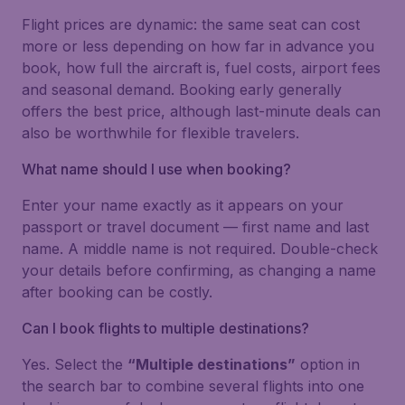
Flight prices are dynamic: the same seat can cost
more or less depending on how far in advance you
book, how full the aircraft is, fuel costs, airport fees
and seasonal demand. Booking early generally
offers the best price, although last-minute deals can
also be worthwhile for flexible travelers.
What name should I use when booking?
Enter your name exactly as it appears on your
passport or travel document — first name and last
name. A middle name is not required. Double-check
your details before confirming, as changing a name
after booking can be costly.
Can I book flights to multiple destinations?
Yes. Select the
“Multiple destinations”
option in
the search bar to combine several flights into one