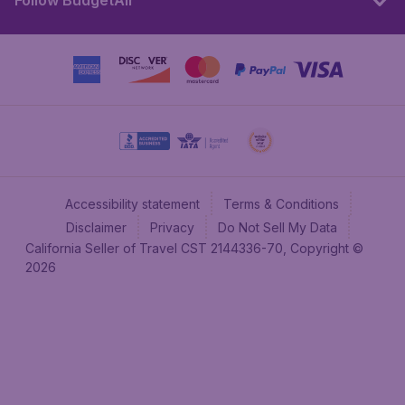
Follow BudgetAir
Accessibility statement
Terms & Conditions
Disclaimer
Privacy
Do Not Sell My Data
California Seller of Travel CST 2144336-70, Copyright ©
2026