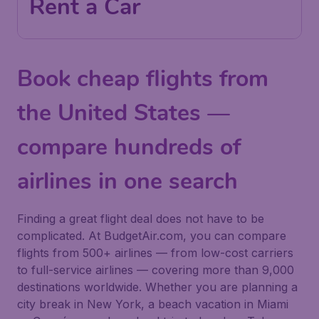
Rent a Car
Book cheap flights from
the United States —
compare hundreds of
airlines in one search
Finding a great flight deal does not have to be
complicated. At BudgetAir.com, you can compare
flights from 500+ airlines — from low-cost carriers
to full-service airlines — covering more than 9,000
destinations worldwide. Whether you are planning a
city break in New York, a beach vacation in Miami