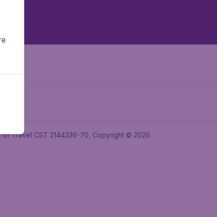
re
ler of Travel CST 2144336-70, Copyright © 2026