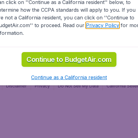
an click on ''Continue as a California resident'' below, to
al
etermine how the CCPA standards will apply to you. If you
re not a California resident, you can click on ''Continue to
udgetAir.com'' to proceed. Read our
Privacy Policy
for mo
nformation.
Continue to BudgetAir.com
Continue as a California resident
Disclaimer
Privacy
Do Not Sell My Data
California Sel