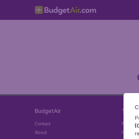
C
BudgetAir
Travel
P
Contact
Flights
(
About
Hotels
r