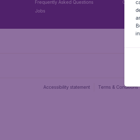
c
Frequently Asked Questions
Car rent
d
Jobs
a
B
i
Accessibility statement
Terms & Conditions