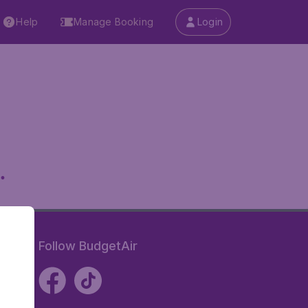
Help
Manage Booking
Login
.
Follow BudgetAir