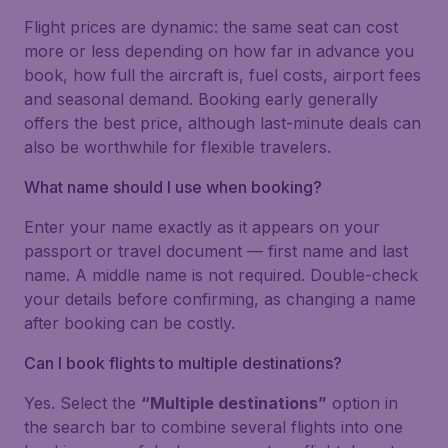
Flight prices are dynamic: the same seat can cost
more or less depending on how far in advance you
book, how full the aircraft is, fuel costs, airport fees
and seasonal demand. Booking early generally
offers the best price, although last-minute deals can
also be worthwhile for flexible travelers.
What name should I use when booking?
Enter your name exactly as it appears on your
passport or travel document — first name and last
name. A middle name is not required. Double-check
your details before confirming, as changing a name
after booking can be costly.
Can I book flights to multiple destinations?
Yes. Select the
“Multiple destinations”
option in
the search bar to combine several flights into one