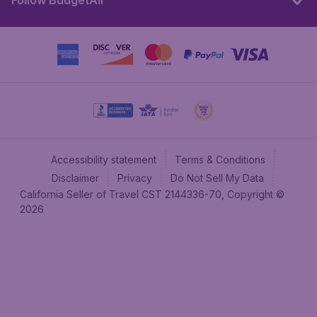
Follow BudgetAir
Accessibility statement
Terms & Conditions
Disclaimer
Privacy
Do Not Sell My Data
California Seller of Travel CST 2144336-70, Copyright ©
2026