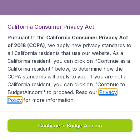
California Consumer Privacy Act
Pursuant to the
California Consumer Privacy Act
of 2018 (CCPA)
, we apply new privacy standards to
all
California residents
that use our website. As a
California resident, you can click on ''Continue as a
California resident'' below, to determine how the
CCPA standards will apply to you. If you are not a
California resident, you can click on ''Continue to
BudgetAir.com'' to proceed. Read our
Privacy
Policy
for more information.
Continue to BudgetAir.com