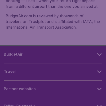
booking — useful when your return flight departs
from a different airport than the one you arrived at.
BudgetAir.com is reviewed by thousands of
travelers on Trustpilot and is affiliated with IATA, the
International Air Transport Association.
BudgetAir
Travel
Partner websites