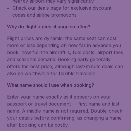
nearby airport may vary significantly
Check our deals page for exclusive discount
codes and airline promotions
Why do flight prices change so often?
Flight prices are dynamic: the same seat can cost
more or less depending on how far in advance you
book, how full the aircraft is, fuel costs, airport fees
and seasonal demand. Booking early generally
offers the best price, although last-minute deals can
also be worthwhile for flexible travelers.
What name should I use when booking?
Enter your name exactly as it appears on your
passport or travel document — first name and last
name. A middle name is not required. Double-check
your details before confirming, as changing a name
after booking can be costly.