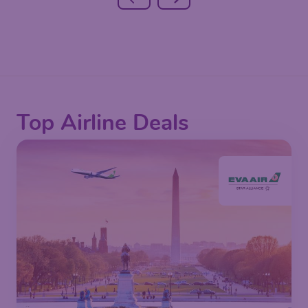
Top Airline Deals