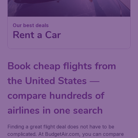
Our best deals
Rent a Car
Book cheap flights from
the United States —
compare hundreds of
airlines in one search
Finding a great flight deal does not have to be
complicated. At BudgetAir.com, you can compare