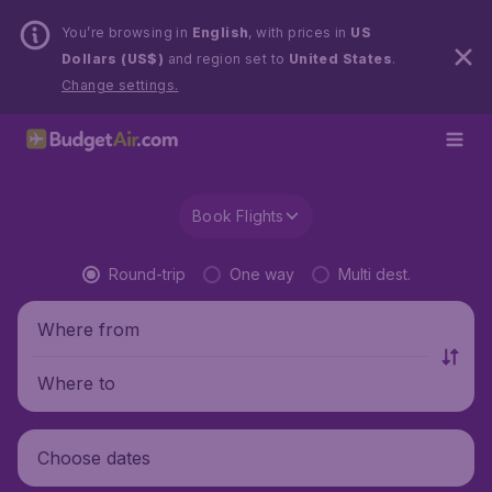
You’re browsing in
English
, with prices in
US
Dollars (US$)
and region set to
United States
.
Change settings.
Book Flights
Round-trip
One way
Multi dest.
Where from
Where to
Choose dates