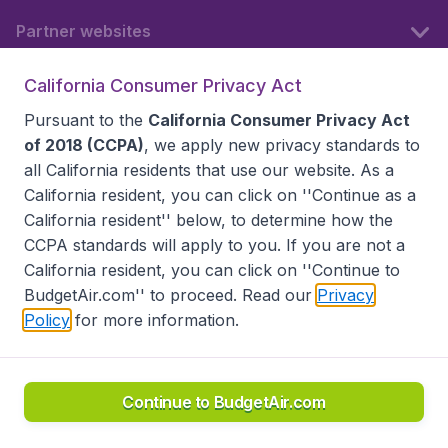
Partner websites
California Consumer Privacy Act
Follow BudgetAir
Pursuant to the
California Consumer Privacy Act
of 2018 (CCPA)
, we apply new privacy standards to
all
California residents
that use our website. As a
California resident, you can click on ''Continue as a
California resident'' below, to determine how the
CCPA standards will apply to you. If you are not a
California resident, you can click on ''Continue to
BudgetAir.com'' to proceed. Read our
Privacy
Policy
for more information.
Accessibility statement
Terms & Conditions
Disclaimer
Privacy
Do Not Sell My Data
California Seller of Travel CST 2144336-70, Copyright ©
2026
Continue to BudgetAir.com