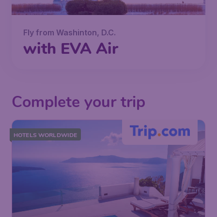
Fly from Washinton, D.C.
with EVA Air
Complete your trip
HOTELS WORLDWIDE