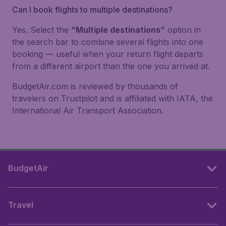
Can I book flights to multiple destinations?
Yes. Select the
“Multiple destinations”
option in
the search bar to combine several flights into one
booking — useful when your return flight departs
from a different airport than the one you arrived at.
BudgetAir.com is reviewed by thousands of
travelers on Trustpilot and is affiliated with IATA, the
International Air Transport Association.
BudgetAir
Travel