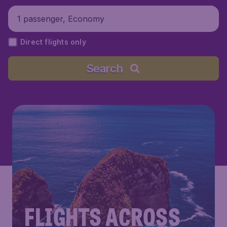
1 passenger, Economy
Direct flights only
Search
FLIGHTS ACROSS