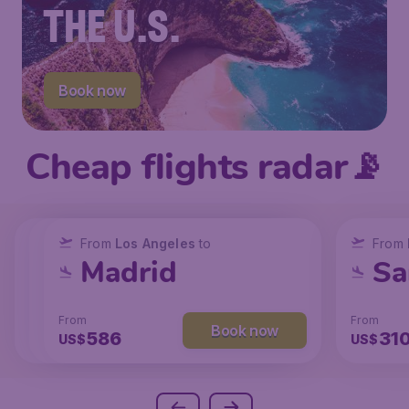
THE U.S.
Book now
Cheap flights radar📡
From
From
From
New York
Los Angeles
Los Angeles
to
to
to
From
San Francisco
Chicago
Madrid
Sa
From
From
From
From
Book now
Book now
Book now
238
129
586
31
US$
US$
US$
US$