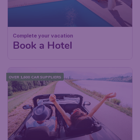
Complete your vacation
Book a Hotel
OVER 1,600 CAR SUPPLIERS