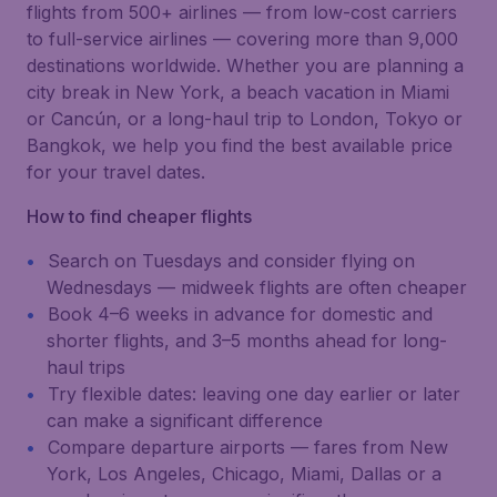
flights from 500+ airlines — from low-cost carriers
to full-service airlines — covering more than 9,000
destinations worldwide. Whether you are planning a
city break in New York, a beach vacation in Miami
or Cancún, or a long-haul trip to London, Tokyo or
Bangkok, we help you find the best available price
for your travel dates.
How to find cheaper flights
Search on Tuesdays and consider flying on
Wednesdays — midweek flights are often cheaper
Book 4–6 weeks in advance for domestic and
shorter flights, and 3–5 months ahead for long-
haul trips
Try flexible dates: leaving one day earlier or later
can make a significant difference
Compare departure airports — fares from New
York, Los Angeles, Chicago, Miami, Dallas or a