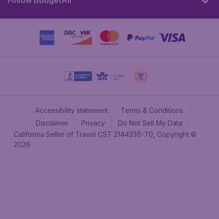
Follow BudgetAir
Accessibility statement
Terms & Conditions
Disclaimer
Privacy
Do Not Sell My Data
California Seller of Travel CST 2144336-70, Copyright ©
2026