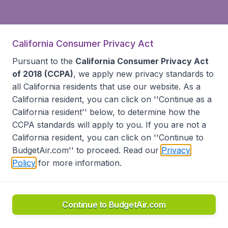
California Consumer Privacy Act
Pursuant to the
California Consumer Privacy Act
of 2018 (CCPA)
, we apply new privacy standards to
all
California residents
that use our website. As a
California resident, you can click on ''Continue as a
California resident'' below, to determine how the
CCPA standards will apply to you. If you are not a
California resident, you can click on ''Continue to
BudgetAir.com'' to proceed. Read our
Privacy
Policy
for more information.
Continue to BudgetAir.com