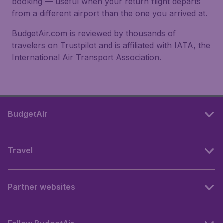
booking — useful when your return flight departs
from a different airport than the one you arrived at.
BudgetAir.com is reviewed by thousands of
travelers on Trustpilot and is affiliated with IATA, the
International Air Transport Association.
BudgetAir
Travel
Partner websites