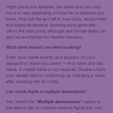
Flight prices are dynamic: the same seat can cost
more or less depending on how far in advance you
book, how full the aircraft is, fuel costs, airport fees
and seasonal demand. Booking early generally
offers the best price, although last-minute deals can
also be worthwhile for flexible travelers.
What name should I use when booking?
Enter your name exactly as it appears on your
passport or travel document — first name and last
name. A middle name is not required. Double-check
your details before confirming, as changing a name
after booking can be costly.
Can I book flights to multiple destinations?
Yes. Select the
“Multiple destinations”
option in
the search bar to combine several flights into one