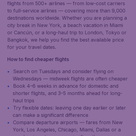
flights from 500+ airlines — from low-cost carriers
to full-service airlines — covering more than 9,000
destinations worldwide. Whether you are planning a
city break in New York, a beach vacation in Miami
or Cancún, or a long-haul trip to London, Tokyo or
Bangkok, we help you find the best available price
for your travel dates.
How to find cheaper flights
Search on Tuesdays and consider flying on
Wednesdays — midweek flights are often cheaper
Book 4–6 weeks in advance for domestic and
shorter flights, and 3–5 months ahead for long-
haul trips
Try flexible dates: leaving one day earlier or later
can make a significant difference
Compare departure airports — fares from New
York, Los Angeles, Chicago, Miami, Dallas or a