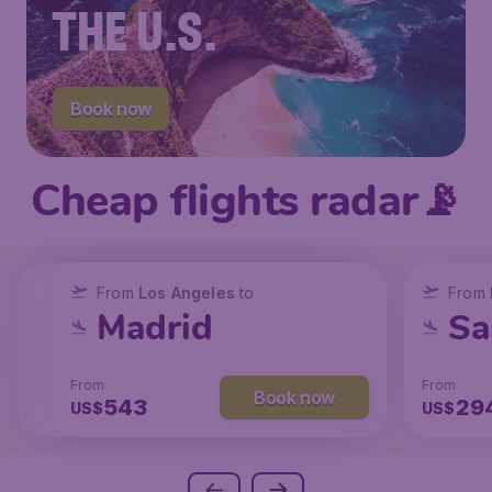
THE U.S.
Book now
Cheap flights radar📡
From
From
From
New York
Los Angeles
Los Angeles
to
to
to
From
San Francisco
Chicago
Madrid
Sa
From
From
From
From
Book now
Book now
Book now
238
131
543
29
US$
US$
US$
US$