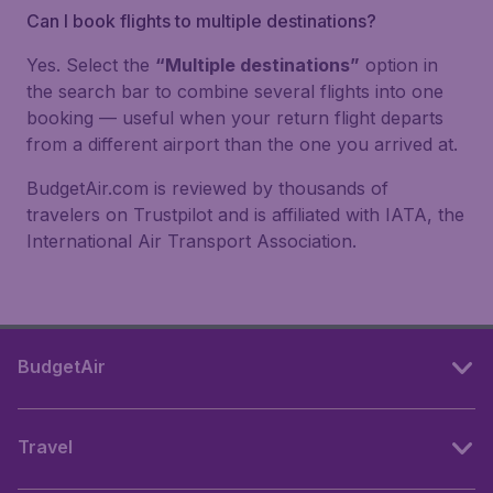
Can I book flights to multiple destinations?
Yes. Select the
“Multiple destinations”
option in
the search bar to combine several flights into one
booking — useful when your return flight departs
from a different airport than the one you arrived at.
BudgetAir.com is reviewed by thousands of
travelers on Trustpilot and is affiliated with IATA, the
International Air Transport Association.
BudgetAir
Travel