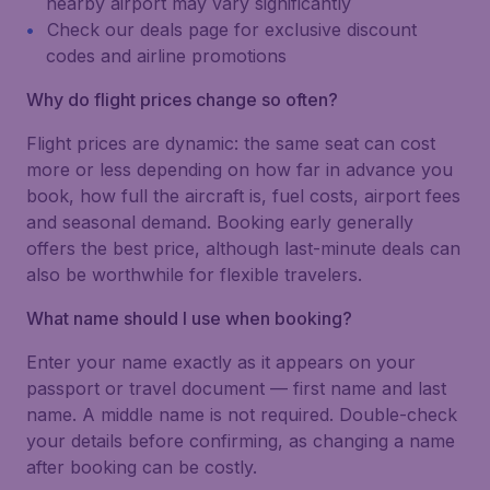
nearby airport may vary significantly
Check our deals page for exclusive discount
codes and airline promotions
Why do flight prices change so often?
Flight prices are dynamic: the same seat can cost
more or less depending on how far in advance you
book, how full the aircraft is, fuel costs, airport fees
and seasonal demand. Booking early generally
offers the best price, although last-minute deals can
also be worthwhile for flexible travelers.
What name should I use when booking?
Enter your name exactly as it appears on your
passport or travel document — first name and last
name. A middle name is not required. Double-check
your details before confirming, as changing a name
after booking can be costly.