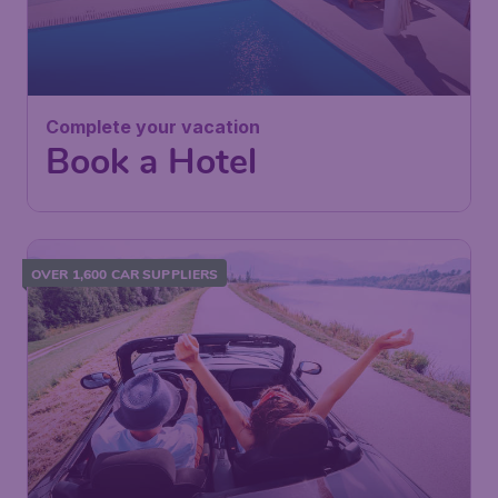
Complete your vacation
Book a Hotel
OVER 1,600 CAR SUPPLIERS