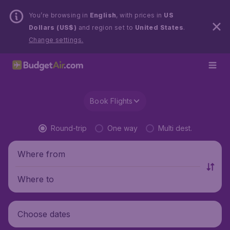
You’re browsing in
English
, with prices in
US
Dollars (US$)
and region set to
United States
.
Change settings.
Book Flights
Round-trip
One way
Multi dest.
Where from
Where to
Choose dates