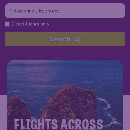
1 passenger, Economy
Direct flights only
Search
FLIGHTS ACROSS