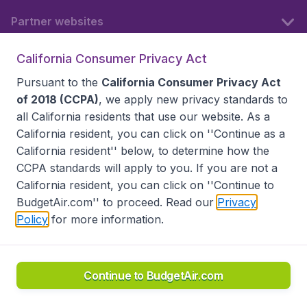
Partner websites
California Consumer Privacy Act
Follow BudgetAir
Pursuant to the
California Consumer Privacy Act
of 2018 (CCPA)
, we apply new privacy standards to
all
California residents
that use our website. As a
California resident, you can click on ''Continue as a
California resident'' below, to determine how the
CCPA standards will apply to you. If you are not a
California resident, you can click on ''Continue to
BudgetAir.com'' to proceed. Read our
Privacy
Policy
for more information.
Accessibility statement
Terms & Conditions
Disclaimer
Privacy
Do Not Sell My Data
California Seller of Travel CST 2144336-70, Copyright ©
2026
Continue to BudgetAir.com