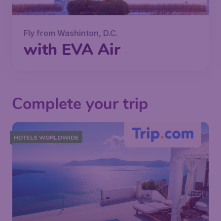
Fly from Washinton, D.C.
with EVA Air
Complete your trip
HOTELS WORLDWIDE