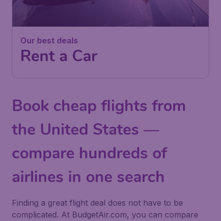
Our best deals
Rent a Car
Book cheap flights from
the United States —
compare hundreds of
airlines in one search
Finding a great flight deal does not have to be
complicated. At BudgetAir.com, you can compare