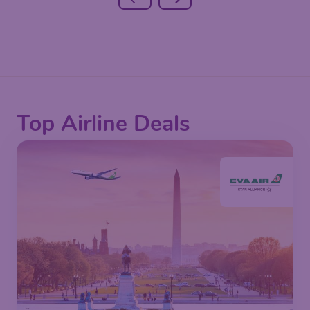
Top Airline Deals