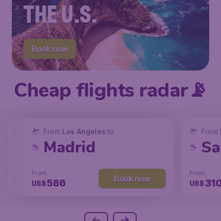
THE U.S.
Book now
Cheap flights radar📡
From
From
From
New York
Los Angeles
Los Angeles
to
to
to
From
San Francisco
Chicago
Madrid
Sa
From
From
From
From
Book now
Book now
Book now
238
104
586
31
US$
US$
US$
US$