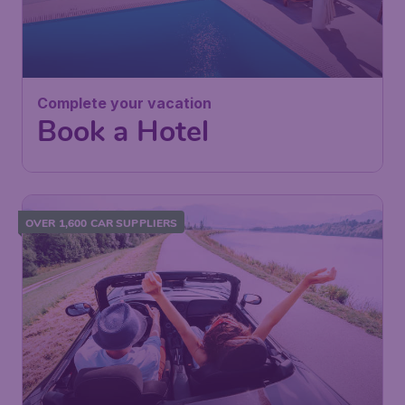
Complete your vacation
Book a Hotel
OVER 1,600 CAR SUPPLIERS