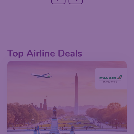
Top Airline Deals