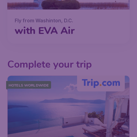
Fly from Washinton, D.C.
with EVA Air
Complete your trip
HOTELS WORLDWIDE