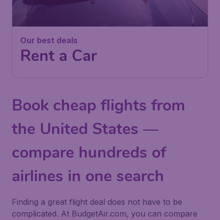
Our best deals
Rent a Car
Book cheap flights from
the United States —
compare hundreds of
airlines in one search
Finding a great flight deal does not have to be
complicated. At BudgetAir.com, you can compare