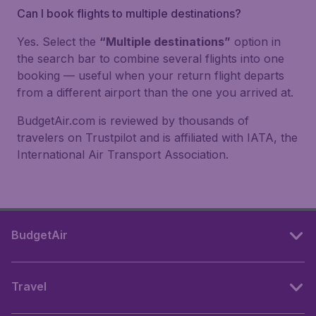
Can I book flights to multiple destinations?
Yes. Select the
“Multiple destinations”
option in
the search bar to combine several flights into one
booking — useful when your return flight departs
from a different airport than the one you arrived at.
BudgetAir.com is reviewed by thousands of
travelers on Trustpilot and is affiliated with IATA, the
International Air Transport Association.
BudgetAir
Travel