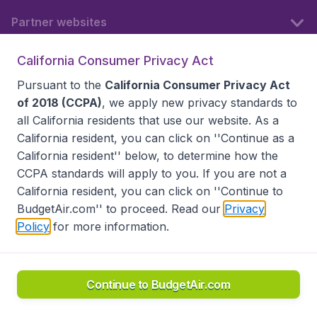
Partner websites
California Consumer Privacy Act
Follow BudgetAir
Pursuant to the
California Consumer Privacy Act
of 2018 (CCPA)
, we apply new privacy standards to
all
California residents
that use our website. As a
California resident, you can click on ''Continue as a
California resident'' below, to determine how the
CCPA standards will apply to you. If you are not a
California resident, you can click on ''Continue to
BudgetAir.com'' to proceed. Read our
Privacy
Policy
for more information.
Accessibility statement
Terms & Conditions
Disclaimer
Privacy
Do Not Sell My Data
California Seller of Travel CST 2144336-70, Copyright ©
2026
Continue to BudgetAir.com