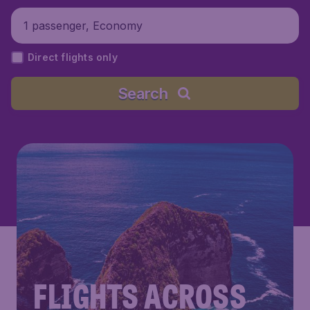
1 passenger, Economy
Direct flights only
Search
FLIGHTS ACROSS