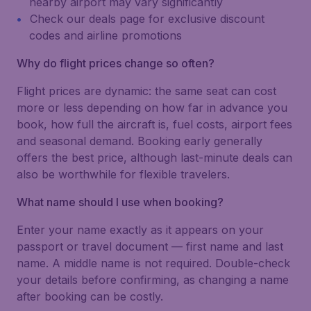
nearby airport may vary significantly
Check our deals page for exclusive discount
codes and airline promotions
Why do flight prices change so often?
Flight prices are dynamic: the same seat can cost
more or less depending on how far in advance you
book, how full the aircraft is, fuel costs, airport fees
and seasonal demand. Booking early generally
offers the best price, although last-minute deals can
also be worthwhile for flexible travelers.
What name should I use when booking?
Enter your name exactly as it appears on your
passport or travel document — first name and last
name. A middle name is not required. Double-check
your details before confirming, as changing a name
after booking can be costly.