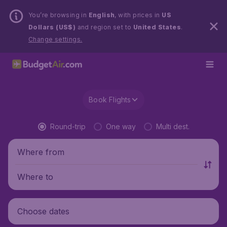
You’re browsing in
English
, with prices in
US
Dollars (US$)
and region set to
United States
.
Change settings.
Book Flights
Round-trip
One way
Multi dest.
Where from
Where to
Choose dates