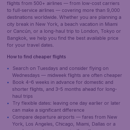
flights from 500+ airlines — from low-cost carriers
to full-service airlines — covering more than 9,000
destinations worldwide. Whether you are planning a
city break in New York, a beach vacation in Miami
or Cancún, or a long-haul trip to London, Tokyo or
Bangkok, we help you find the best available price
for your travel dates.
How to find cheaper flights
Search on Tuesdays and consider flying on
Wednesdays — midweek flights are often cheaper
Book 4–6 weeks in advance for domestic and
shorter flights, and 3–5 months ahead for long-
haul trips
Try flexible dates: leaving one day earlier or later
can make a significant difference
Compare departure airports — fares from New
York, Los Angeles, Chicago, Miami, Dallas or a