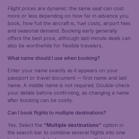
Flight prices are dynamic: the same seat can cost
more or less depending on how far in advance you
book, how full the aircraft is, fuel costs, airport fees
and seasonal demand. Booking early generally
offers the best price, although last-minute deals can
also be worthwhile for flexible travelers.
What name should I use when booking?
Enter your name exactly as it appears on your
passport or travel document — first name and last
name. A middle name is not required. Double-check
your details before confirming, as changing a name
after booking can be costly.
Can I book flights to multiple destinations?
Yes. Select the
“Multiple destinations”
option in
the search bar to combine several flights into one