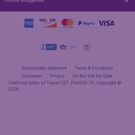
Follow BudgetAir
Accessibility statement
Terms & Conditions
Disclaimer
Privacy
Do Not Sell My Data
California Seller of Travel CST 2144336-70, Copyright ©
2026