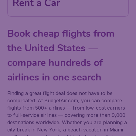
Rent a Car
Book cheap flights from
the United States —
compare hundreds of
airlines in one search
Finding a great flight deal does not have to be
complicated. At BudgetAir.com, you can compare
flights from 500+ airlines — from low-cost carriers
to full-service airlines — covering more than 9,000
destinations worldwide. Whether you are planning a
city break in New York, a beach vacation in Miami