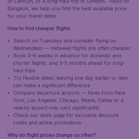
or Cancún, or a long-haul trip to London, Tokyo or
Bangkok, we help you find the best available price
for your travel dates.
How to find cheaper flights
Search on Tuesdays and consider flying on
Wednesdays — midweek flights are often cheaper
Book 4–6 weeks in advance for domestic and
shorter flights, and 3–5 months ahead for long-
haul trips
Try flexible dates: leaving one day earlier or later
can make a significant difference
Compare departure airports — fares from New
York, Los Angeles, Chicago, Miami, Dallas or a
nearby airport may vary significantly
Check our deals page for exclusive discount
codes and airline promotions
Why do flight prices change so often?