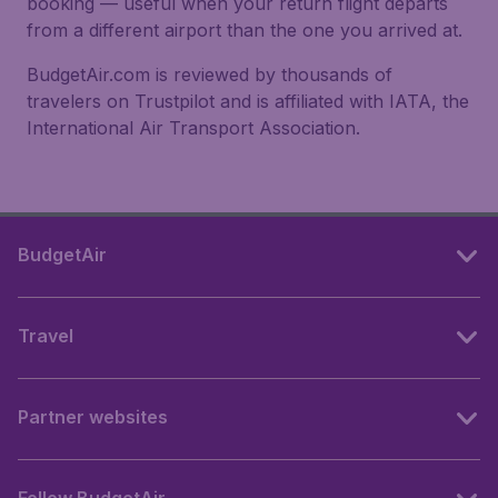
booking — useful when your return flight departs
from a different airport than the one you arrived at.
BudgetAir.com is reviewed by thousands of
travelers on Trustpilot and is affiliated with IATA, the
International Air Transport Association.
BudgetAir
Travel
Partner websites