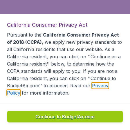
California Consumer Privacy Act
Pursuant to the
California Consumer Privacy Act
of 2018 (CCPA)
, we apply new privacy standards to
all
California residents
that use our website. As a
California resident, you can click on ''Continue as a
California resident'' below, to determine how the
CCPA standards will apply to you. If you are not a
California resident, you can click on ''Continue to
BudgetAir.com'' to proceed. Read our
Privacy
Policy
for more information.
Continue to BudgetAir.com