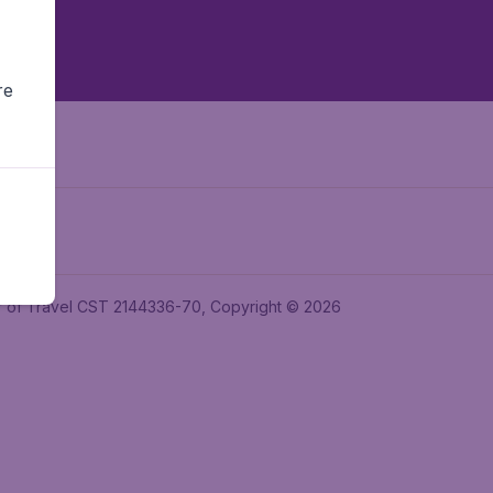
re
ler of Travel CST 2144336-70, Copyright © 2026