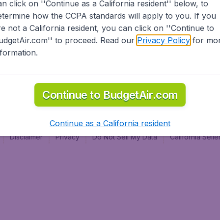
an click on ''Continue as a California resident'' below, to
al
etermine how the CCPA standards will apply to you. If you
re not a California resident, you can click on ''Continue to
udgetAir.com'' to proceed. Read our
Privacy Policy
for mo
nformation.
Continue to BudgetAir.com
Continue as a California resident
Disclaimer
Privacy
Do Not Sell My Data
California Sel