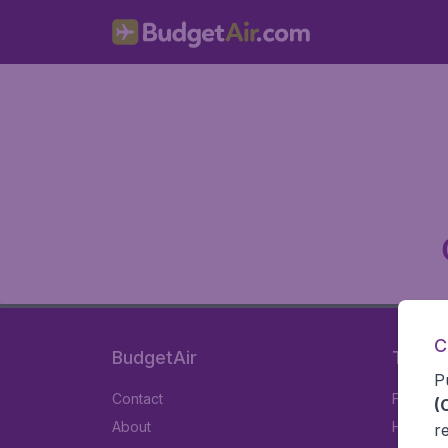
C
BudgetAir
Travel
P
Contact
Flights
(
About
Hotels
r