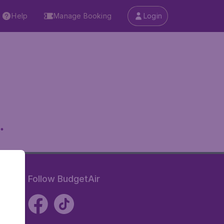
Help
Manage Booking
Login
.
Follow BudgetAir