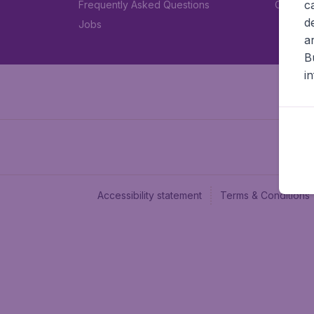
c
Frequently Asked Questions
Car rent
d
Jobs
a
B
i
Accessibility statement
Terms & Conditions