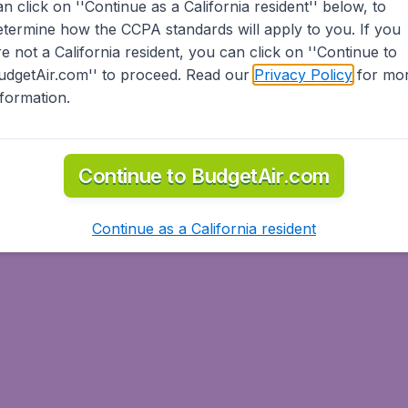
an click on ''Continue as a California resident'' below, to
etermine how the CCPA standards will apply to you. If you
re not a California resident, you can click on ''Continue to
udgetAir.com'' to proceed. Read our
Privacy Policy
for mo
nformation.
Continue to BudgetAir.com
Continue as a California resident