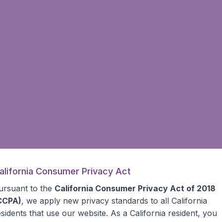
alifornia Consumer Privacy Act
ursuant to the
California Consumer Privacy Act of 2018
CCPA)
, we apply new privacy standards to all
California
esidents
that use our website. As a California resident, you