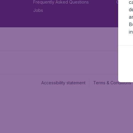
c
Frequently Asked Questions
Car rent
d
Jobs
a
B
i
Accessibility statement
Terms & Conditions