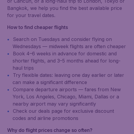
or Cancún, or a long-haul trip to London, Tokyo or
Bangkok, we help you find the best available price
for your travel dates.
How to find cheaper flights
Search on Tuesdays and consider flying on
Wednesdays — midweek flights are often cheaper
Book 4–6 weeks in advance for domestic and
shorter flights, and 3–5 months ahead for long-
haul trips
Try flexible dates: leaving one day earlier or later
can make a significant difference
Compare departure airports — fares from New
York, Los Angeles, Chicago, Miami, Dallas or a
nearby airport may vary significantly
Check our deals page for exclusive discount
codes and airline promotions
Why do flight prices change so often?