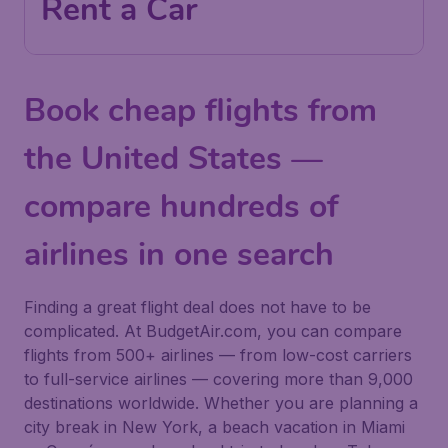
Rent a Car
Book cheap flights from
the United States —
compare hundreds of
airlines in one search
Finding a great flight deal does not have to be
complicated. At BudgetAir.com, you can compare
flights from 500+ airlines — from low-cost carriers
to full-service airlines — covering more than 9,000
destinations worldwide. Whether you are planning a
city break in New York, a beach vacation in Miami