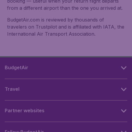
booking — useful when your return flight departs
from a different airport than the one you arrived at.
BudgetAir.com is reviewed by thousands of
travelers on Trustpilot and is affiliated with IATA, the
International Air Transport Association.
BudgetAir
Travel
Partner websites