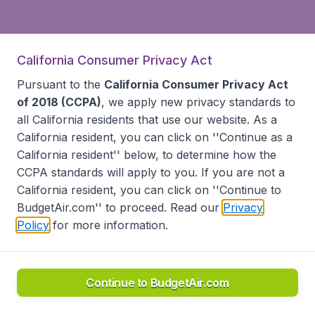
California Consumer Privacy Act
Pursuant to the
California Consumer Privacy Act
of 2018 (CCPA)
, we apply new privacy standards to
all
California residents
that use our website. As a
California resident, you can click on ''Continue as a
California resident'' below, to determine how the
CCPA standards will apply to you. If you are not a
California resident, you can click on ''Continue to
BudgetAir.com'' to proceed. Read our
Privacy
Policy
for more information.
Continue to BudgetAir.com