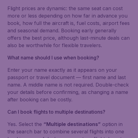
Flight prices are dynamic: the same seat can cost
more or less depending on how far in advance you
book, how full the aircraft is, fuel costs, airport fees
and seasonal demand. Booking early generally
offers the best price, although last-minute deals can
also be worthwhile for flexible travelers.
What name should I use when booking?
Enter your name exactly as it appears on your
passport or travel document — first name and last
name. A middle name is not required. Double-check
your details before confirming, as changing a name
after booking can be costly.
Can I book flights to multiple destinations?
Yes. Select the
“Multiple destinations”
option in
the search bar to combine several flights into one