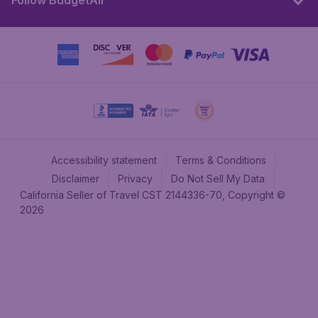
Follow BudgetAir
Accessibility statement
Terms & Conditions
Disclaimer
Privacy
Do Not Sell My Data
California Seller of Travel CST 2144336-70, Copyright ©
2026