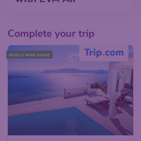
Complete your trip
HOTELS WORLDWIDE