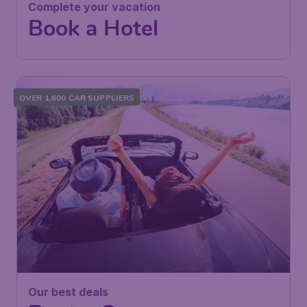
Complete your vacation
Book a Hotel
OVER 1,600 CAR SUPPLIERS
Our best deals