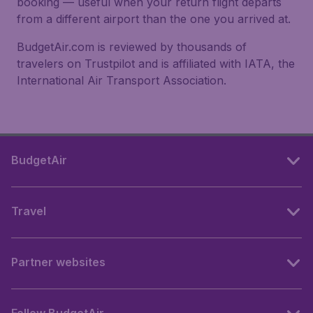
booking — useful when your return flight departs
from a different airport than the one you arrived at.
BudgetAir.com is reviewed by thousands of
travelers on Trustpilot and is affiliated with IATA, the
International Air Transport Association.
BudgetAir
Travel
Partner websites