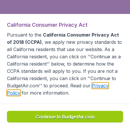
California Consumer Privacy Act
Pursuant to the
California Consumer Privacy Act
of 2018 (CCPA)
, we apply new privacy standards to
all
California residents
that use our website. As a
California resident, you can click on ''Continue as a
California resident'' below, to determine how the
CCPA standards will apply to you. If you are not a
California resident, you can click on ''Continue to
BudgetAir.com'' to proceed. Read our
Privacy
Policy
for more information.
Continue to BudgetAir.com