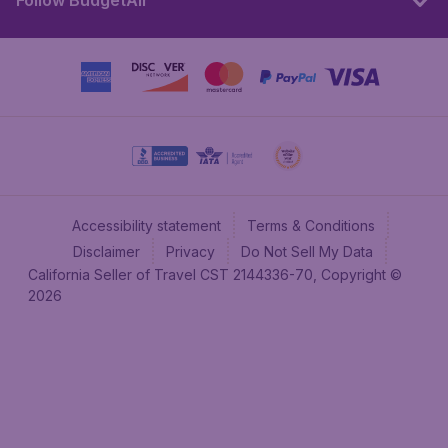
Follow BudgetAir
Accessibility statement
Terms & Conditions
Disclaimer
Privacy
Do Not Sell My Data
California Seller of Travel CST 2144336-70, Copyright ©
2026