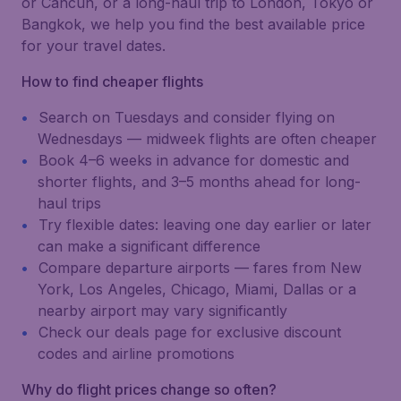
or Cancún, or a long-haul trip to London, Tokyo or
Bangkok, we help you find the best available price
for your travel dates.
How to find cheaper flights
Search on Tuesdays and consider flying on
Wednesdays — midweek flights are often cheaper
Book 4–6 weeks in advance for domestic and
shorter flights, and 3–5 months ahead for long-
haul trips
Try flexible dates: leaving one day earlier or later
can make a significant difference
Compare departure airports — fares from New
York, Los Angeles, Chicago, Miami, Dallas or a
nearby airport may vary significantly
Check our deals page for exclusive discount
codes and airline promotions
Why do flight prices change so often?