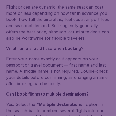
Flight prices are dynamic: the same seat can cost
more or less depending on how far in advance you
book, how full the aircraft is, fuel costs, airport fees
and seasonal demand. Booking early generally
offers the best price, although last-minute deals can
also be worthwhile for flexible travelers.
What name should I use when booking?
Enter your name exactly as it appears on your
passport or travel document — first name and last
name. A middle name is not required. Double-check
your details before confirming, as changing a name
after booking can be costly.
Can I book flights to multiple destinations?
Yes. Select the
“Multiple destinations”
option in
the search bar to combine several flights into one