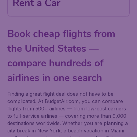
Rent a Car
Book cheap flights from
the United States —
compare hundreds of
airlines in one search
Finding a great flight deal does not have to be
complicated. At BudgetAir.com, you can compare
flights from 500+ airlines — from low-cost carriers
to full-service airlines — covering more than 9,000
destinations worldwide. Whether you are planning a
city break in New York, a beach vacation in Miami