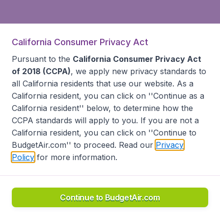
California Consumer Privacy Act
Pursuant to the
California Consumer Privacy Act
of 2018 (CCPA)
, we apply new privacy standards to
all
California residents
that use our website. As a
California resident, you can click on ''Continue as a
California resident'' below, to determine how the
CCPA standards will apply to you. If you are not a
California resident, you can click on ''Continue to
BudgetAir.com'' to proceed. Read our
Privacy
Policy
for more information.
Continue to BudgetAir.com