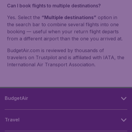
Can I book flights to multiple destinations?
Yes. Select the
“Multiple destinations”
option in
the search bar to combine several flights into one
booking — useful when your return flight departs
from a different airport than the one you arrived at.
BudgetAir.com is reviewed by thousands of
travelers on Trustpilot and is affiliated with IATA, the
International Air Transport Association.
BudgetAir
Travel