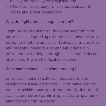
nearby airport may vary significantly
Check our deals page for exclusive discount
codes and airline promotions
Why do flight prices change so often?
Flight prices are dynamic: the same seat can cost
more or less depending on how far in advance you
book, how full the aircraft is, fuel costs, airport fees
and seasonal demand. Booking early generally
offers the best price, although last-minute deals can
also be worthwhile for flexible travelers.
What name should I use when booking?
Enter your name exactly as it appears on your
passport or travel document — first name and last
name. A middle name is not required. Double-check
your details before confirming, as changing a name
after booking can be costly.