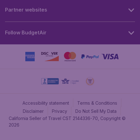
Partner websites
Follow BudgetAir
Accessibility statement
Terms & Conditions
Disclaimer
Privacy
Do Not Sell My Data
California Seller of Travel CST 2144336-70, Copyright ©
2026