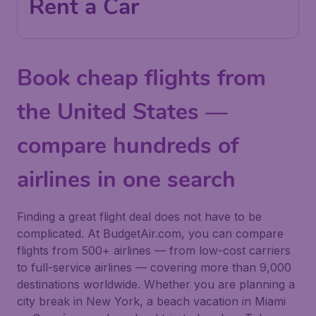
Rent a Car
Book cheap flights from
the United States —
compare hundreds of
airlines in one search
Finding a great flight deal does not have to be
complicated. At BudgetAir.com, you can compare
flights from 500+ airlines — from low-cost carriers
to full-service airlines — covering more than 9,000
destinations worldwide. Whether you are planning a
city break in New York, a beach vacation in Miami