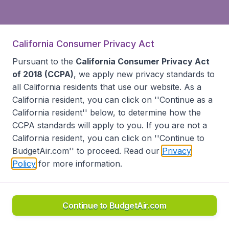
California Consumer Privacy Act
Pursuant to the
California Consumer Privacy Act
of 2018 (CCPA)
, we apply new privacy standards to
all
California residents
that use our website. As a
California resident, you can click on ''Continue as a
California resident'' below, to determine how the
CCPA standards will apply to you. If you are not a
California resident, you can click on ''Continue to
BudgetAir.com'' to proceed. Read our
Privacy
Policy
for more information.
Continue to BudgetAir.com