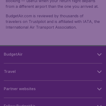
booking — useful when your return flight departs
from a different airport than the one you arrived at.
BudgetAir.com is reviewed by thousands of
travelers on Trustpilot and is affiliated with IATA, the
International Air Transport Association.
BudgetAir
Travel
Partner websites