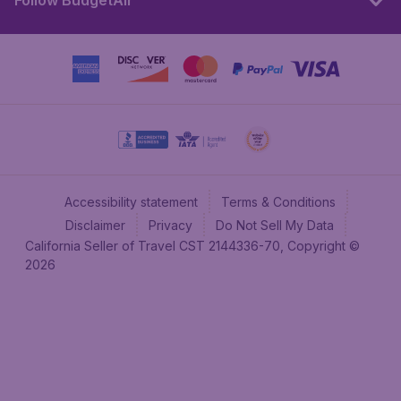
Follow BudgetAir
Accessibility statement
Terms & Conditions
Disclaimer
Privacy
Do Not Sell My Data
California Seller of Travel CST 2144336-70, Copyright ©
2026