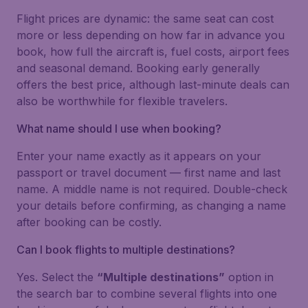
Flight prices are dynamic: the same seat can cost
more or less depending on how far in advance you
book, how full the aircraft is, fuel costs, airport fees
and seasonal demand. Booking early generally
offers the best price, although last-minute deals can
also be worthwhile for flexible travelers.
What name should I use when booking?
Enter your name exactly as it appears on your
passport or travel document — first name and last
name. A middle name is not required. Double-check
your details before confirming, as changing a name
after booking can be costly.
Can I book flights to multiple destinations?
Yes. Select the
“Multiple destinations”
option in
the search bar to combine several flights into one