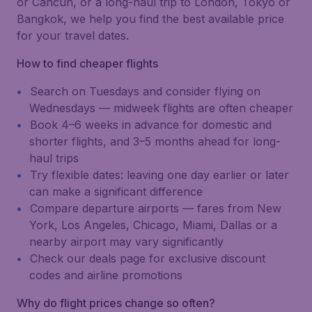
or Cancún, or a long-haul trip to London, Tokyo or
Bangkok, we help you find the best available price
for your travel dates.
How to find cheaper flights
Search on Tuesdays and consider flying on
Wednesdays — midweek flights are often cheaper
Book 4–6 weeks in advance for domestic and
shorter flights, and 3–5 months ahead for long-
haul trips
Try flexible dates: leaving one day earlier or later
can make a significant difference
Compare departure airports — fares from New
York, Los Angeles, Chicago, Miami, Dallas or a
nearby airport may vary significantly
Check our deals page for exclusive discount
codes and airline promotions
Why do flight prices change so often?