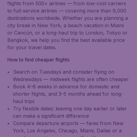
flights from 500+ airlines — from low-cost carriers
to full-service airlines — covering more than 9,000
destinations worldwide. Whether you are planning a
city break in New York, a beach vacation in Miami
or Cancún, or a long-haul trip to London, Tokyo or
Bangkok, we help you find the best available price
for your travel dates.
How to find cheaper flights
Search on Tuesdays and consider flying on
Wednesdays — midweek flights are often cheaper
Book 4–6 weeks in advance for domestic and
shorter flights, and 3–5 months ahead for long-
haul trips
Try flexible dates: leaving one day earlier or later
can make a significant difference
Compare departure airports — fares from New
York, Los Angeles, Chicago, Miami, Dallas or a