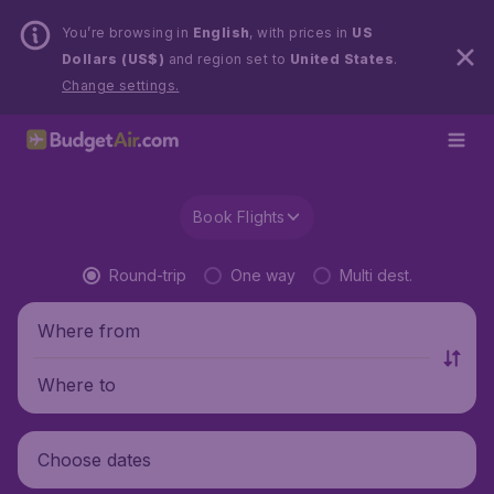
You’re browsing in
English
, with prices in
US
Dollars (US$)
and region set to
United States
.
Change settings.
Book Flights
Round-trip
One way
Multi dest.
Where from
Where to
Choose dates