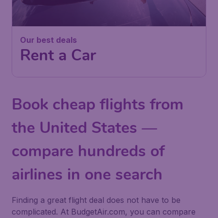
Our best deals
Rent a Car
Book cheap flights from
the United States —
compare hundreds of
airlines in one search
Finding a great flight deal does not have to be
complicated. At BudgetAir.com, you can compare