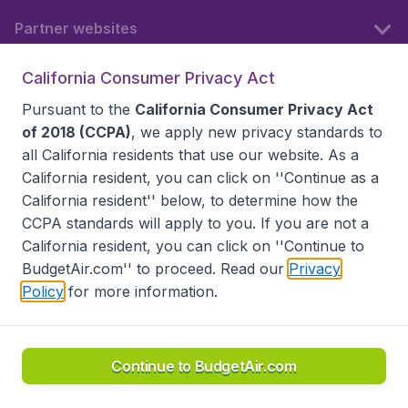
Partner websites
California Consumer Privacy Act
Follow BudgetAir
Pursuant to the
California Consumer Privacy Act
of 2018 (CCPA)
, we apply new privacy standards to
all
California residents
that use our website. As a
California resident, you can click on ''Continue as a
California resident'' below, to determine how the
CCPA standards will apply to you. If you are not a
California resident, you can click on ''Continue to
BudgetAir.com'' to proceed. Read our
Privacy
Policy
for more information.
Accessibility statement
Terms & Conditions
Disclaimer
Privacy
Do Not Sell My Data
California Seller of Travel CST 2144336-70, Copyright ©
2026
Continue to BudgetAir.com