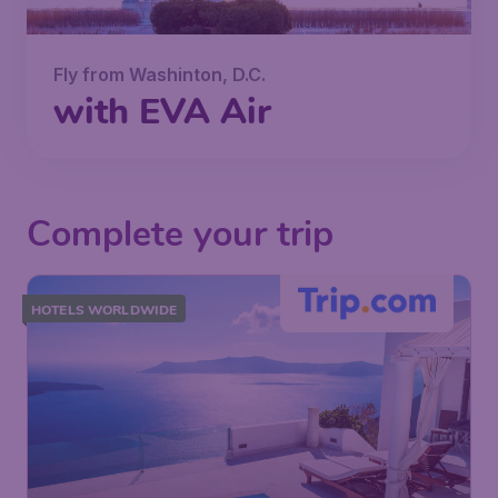
Fly from Washinton, D.C.
with EVA Air
Complete your trip
HOTELS WORLDWIDE