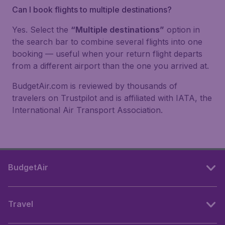
Can I book flights to multiple destinations?
Yes. Select the
“Multiple destinations”
option in
the search bar to combine several flights into one
booking — useful when your return flight departs
from a different airport than the one you arrived at.
BudgetAir.com is reviewed by thousands of
travelers on Trustpilot and is affiliated with IATA, the
International Air Transport Association.
BudgetAir
Travel