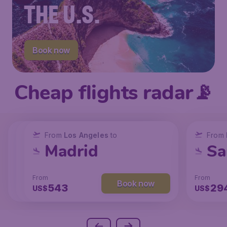
THE U.S.
Book now
Cheap flights radar📡
From
From
From
New York
Los Angeles
Los Angeles
to
to
to
From
San Francisco
Chicago
Madrid
Sa
From
From
From
From
Book now
Book now
Book now
238
131
543
29
US$
US$
US$
US$