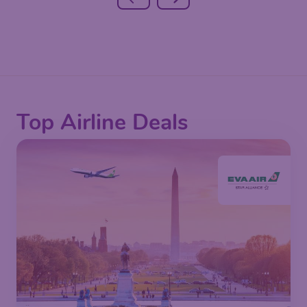
Top Airline Deals