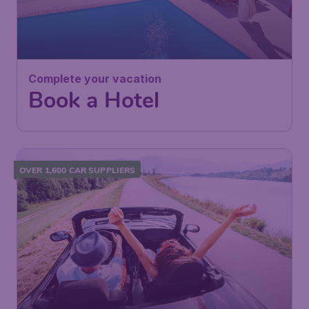
Complete your vacation
Book a Hotel
OVER 1,600 CAR SUPPLIERS