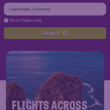
1 passenger, Economy
Direct flights only
Search
FLIGHTS ACROSS