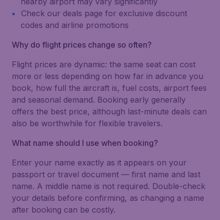
nearby airport may vary significantly
Check our deals page for exclusive discount
codes and airline promotions
Why do flight prices change so often?
Flight prices are dynamic: the same seat can cost
more or less depending on how far in advance you
book, how full the aircraft is, fuel costs, airport fees
and seasonal demand. Booking early generally
offers the best price, although last-minute deals can
also be worthwhile for flexible travelers.
What name should I use when booking?
Enter your name exactly as it appears on your
passport or travel document — first name and last
name. A middle name is not required. Double-check
your details before confirming, as changing a name
after booking can be costly.