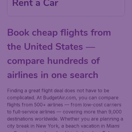
Rent a Car
Book cheap flights from
the United States —
compare hundreds of
airlines in one search
Finding a great flight deal does not have to be
complicated. At BudgetAir.com, you can compare
flights from 500+ airlines — from low-cost carriers
to full-service airlines — covering more than 9,000
destinations worldwide. Whether you are planning a
city break in New York, a beach vacation in Miami