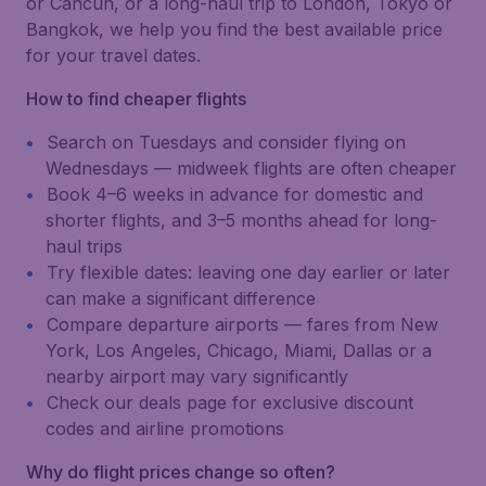
or Cancún, or a long-haul trip to London, Tokyo or
Bangkok, we help you find the best available price
for your travel dates.
How to find cheaper flights
Search on Tuesdays and consider flying on
Wednesdays — midweek flights are often cheaper
Book 4–6 weeks in advance for domestic and
shorter flights, and 3–5 months ahead for long-
haul trips
Try flexible dates: leaving one day earlier or later
can make a significant difference
Compare departure airports — fares from New
York, Los Angeles, Chicago, Miami, Dallas or a
nearby airport may vary significantly
Check our deals page for exclusive discount
codes and airline promotions
Why do flight prices change so often?