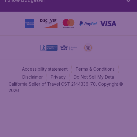
Follow BudgetAir
Accessibility statement
Terms & Conditions
Disclaimer
Privacy
Do Not Sell My Data
California Seller of Travel CST 2144336-70, Copyright ©
2026