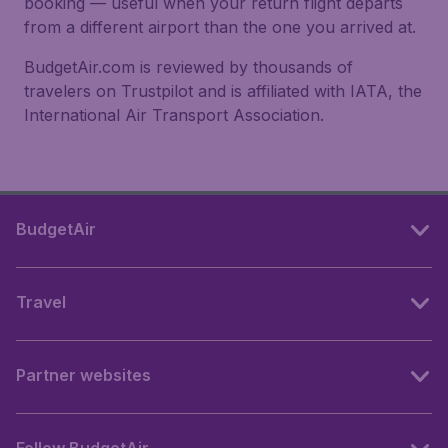
booking — useful when your return flight departs
from a different airport than the one you arrived at.
BudgetAir.com is reviewed by thousands of
travelers on Trustpilot and is affiliated with IATA, the
International Air Transport Association.
BudgetAir
Travel
Partner websites