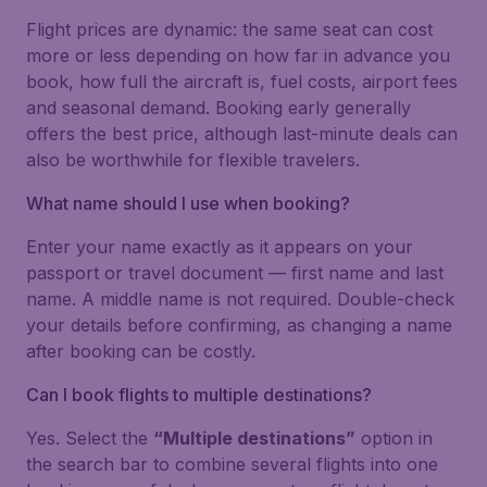
Flight prices are dynamic: the same seat can cost
more or less depending on how far in advance you
book, how full the aircraft is, fuel costs, airport fees
and seasonal demand. Booking early generally
offers the best price, although last-minute deals can
also be worthwhile for flexible travelers.
What name should I use when booking?
Enter your name exactly as it appears on your
passport or travel document — first name and last
name. A middle name is not required. Double-check
your details before confirming, as changing a name
after booking can be costly.
Can I book flights to multiple destinations?
Yes. Select the
“Multiple destinations”
option in
the search bar to combine several flights into one