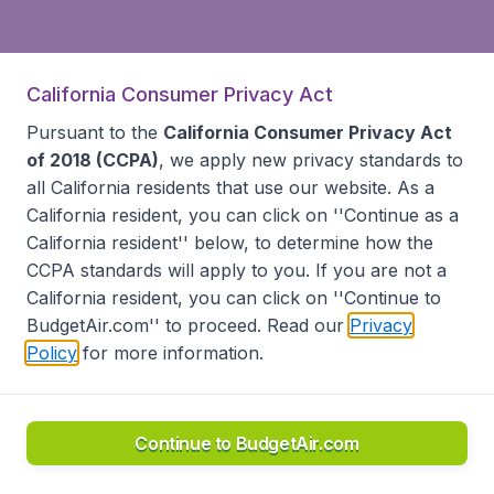
California Consumer Privacy Act
Pursuant to the
California Consumer Privacy Act
of 2018 (CCPA)
, we apply new privacy standards to
all
California residents
that use our website. As a
California resident, you can click on ''Continue as a
California resident'' below, to determine how the
CCPA standards will apply to you. If you are not a
California resident, you can click on ''Continue to
BudgetAir.com'' to proceed. Read our
Privacy
Policy
for more information.
Continue to BudgetAir.com