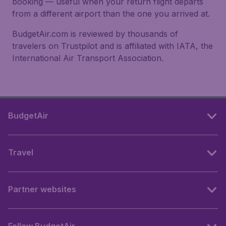
booking — useful when your return flight departs
from a different airport than the one you arrived at.
BudgetAir.com is reviewed by thousands of
travelers on Trustpilot and is affiliated with IATA, the
International Air Transport Association.
BudgetAir
Travel
Partner websites