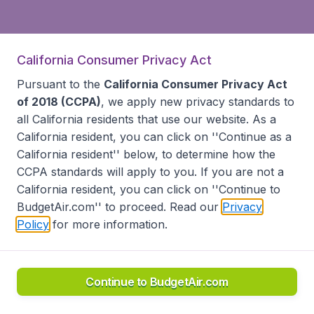
California Consumer Privacy Act
Pursuant to the
California Consumer Privacy Act
of 2018 (CCPA)
, we apply new privacy standards to
all
California residents
that use our website. As a
California resident, you can click on ''Continue as a
California resident'' below, to determine how the
CCPA standards will apply to you. If you are not a
California resident, you can click on ''Continue to
BudgetAir.com'' to proceed. Read our
Privacy
Policy
for more information.
Continue to BudgetAir.com