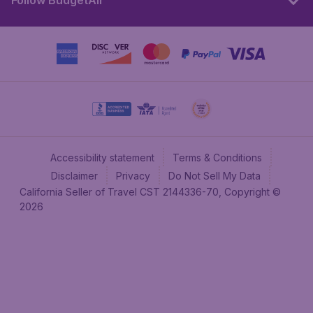
Follow BudgetAir
Accessibility statement
Terms & Conditions
Disclaimer
Privacy
Do Not Sell My Data
California Seller of Travel CST 2144336-70, Copyright ©
2026