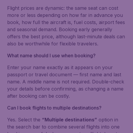
Flight prices are dynamic: the same seat can cost
more or less depending on how far in advance you
book, how full the aircraft is, fuel costs, airport fees
and seasonal demand. Booking early generally
offers the best price, although last-minute deals can
also be worthwhile for flexible travelers.
What name should I use when booking?
Enter your name exactly as it appears on your
passport or travel document — first name and last
name. A middle name is not required. Double-check
your details before confirming, as changing a name
after booking can be costly.
Can I book flights to multiple destinations?
Yes. Select the
“Multiple destinations”
option in
the search bar to combine several flights into one