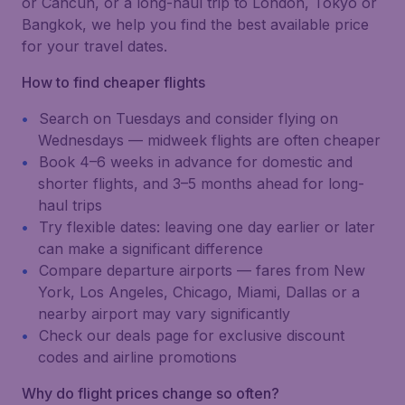
or Cancún, or a long-haul trip to London, Tokyo or
Bangkok, we help you find the best available price
for your travel dates.
How to find cheaper flights
Search on Tuesdays and consider flying on
Wednesdays — midweek flights are often cheaper
Book 4–6 weeks in advance for domestic and
shorter flights, and 3–5 months ahead for long-
haul trips
Try flexible dates: leaving one day earlier or later
can make a significant difference
Compare departure airports — fares from New
York, Los Angeles, Chicago, Miami, Dallas or a
nearby airport may vary significantly
Check our deals page for exclusive discount
codes and airline promotions
Why do flight prices change so often?