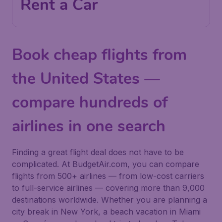
Rent a Car
Book cheap flights from
the United States —
compare hundreds of
airlines in one search
Finding a great flight deal does not have to be
complicated. At BudgetAir.com, you can compare
flights from 500+ airlines — from low-cost carriers
to full-service airlines — covering more than 9,000
destinations worldwide. Whether you are planning a
city break in New York, a beach vacation in Miami