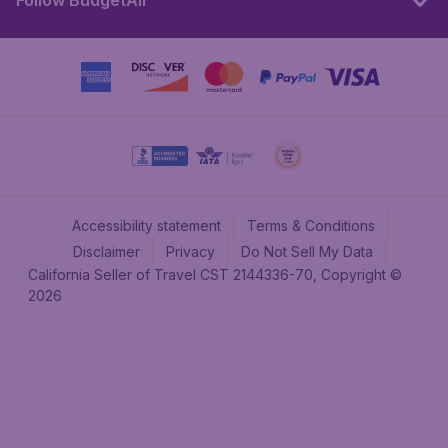
Follow BudgetAir
Accessibility statement
Terms & Conditions
Disclaimer
Privacy
Do Not Sell My Data
California Seller of Travel CST 2144336-70, Copyright ©
2026