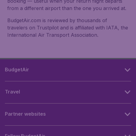
booking — useful when your return flight departs
from a different airport than the one you arrived at.
BudgetAir.com is reviewed by thousands of
travelers on Trustpilot and is affiliated with IATA, the
International Air Transport Association.
BudgetAir
Travel
Partner websites