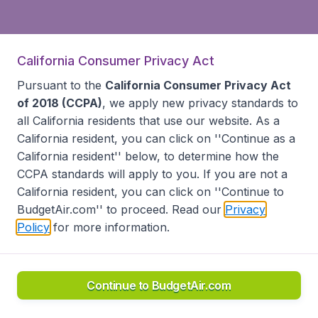
California Consumer Privacy Act
Pursuant to the
California Consumer Privacy Act
of 2018 (CCPA)
, we apply new privacy standards to
all
California residents
that use our website. As a
California resident, you can click on ''Continue as a
California resident'' below, to determine how the
CCPA standards will apply to you. If you are not a
California resident, you can click on ''Continue to
BudgetAir.com'' to proceed. Read our
Privacy
Policy
for more information.
Continue to BudgetAir.com