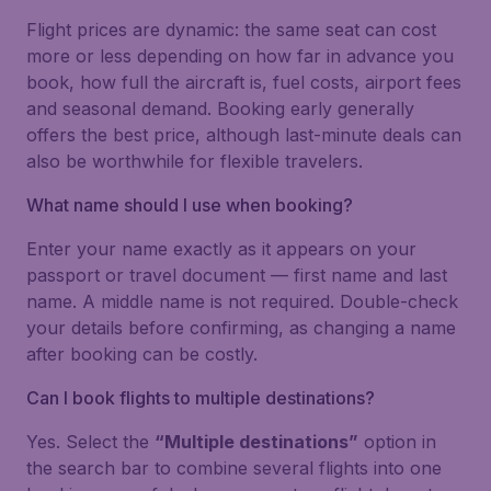
Flight prices are dynamic: the same seat can cost
more or less depending on how far in advance you
book, how full the aircraft is, fuel costs, airport fees
and seasonal demand. Booking early generally
offers the best price, although last-minute deals can
also be worthwhile for flexible travelers.
What name should I use when booking?
Enter your name exactly as it appears on your
passport or travel document — first name and last
name. A middle name is not required. Double-check
your details before confirming, as changing a name
after booking can be costly.
Can I book flights to multiple destinations?
Yes. Select the
“Multiple destinations”
option in
the search bar to combine several flights into one