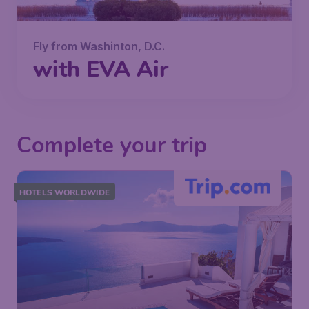
Fly from Washinton, D.C.
with EVA Air
Complete your trip
HOTELS WORLDWIDE