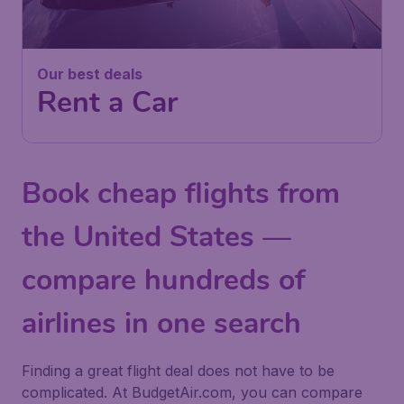
Our best deals
Rent a Car
Book cheap flights from
the United States —
compare hundreds of
airlines in one search
Finding a great flight deal does not have to be
complicated. At BudgetAir.com, you can compare