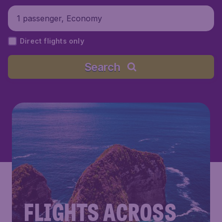
1 passenger, Economy
Direct flights only
Search
FLIGHTS ACROSS