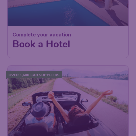
Complete your vacation
Book a Hotel
OVER 1,600 CAR SUPPLIERS