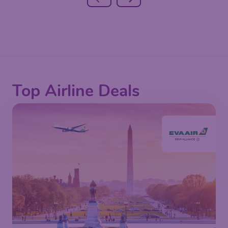
Top Airline Deals