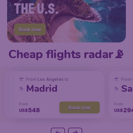
THE U.S.
Book now
Cheap flights radar📡
From
From
From
New York
Los Angeles
Los Angeles
to
to
to
From
San Francisco
Chicago
Madrid
Sa
From
From
From
From
Book now
Book now
Book now
239
131
548
29
US$
US$
US$
US$