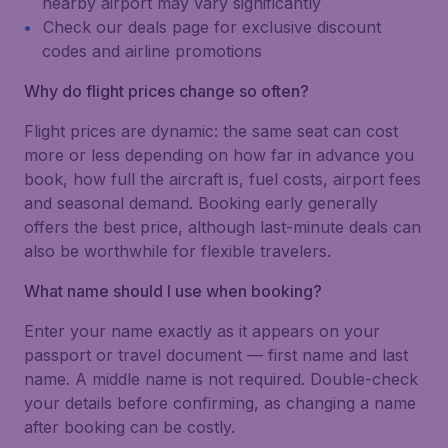
nearby airport may vary significantly
Check our deals page for exclusive discount
codes and airline promotions
Why do flight prices change so often?
Flight prices are dynamic: the same seat can cost
more or less depending on how far in advance you
book, how full the aircraft is, fuel costs, airport fees
and seasonal demand. Booking early generally
offers the best price, although last-minute deals can
also be worthwhile for flexible travelers.
What name should I use when booking?
Enter your name exactly as it appears on your
passport or travel document — first name and last
name. A middle name is not required. Double-check
your details before confirming, as changing a name
after booking can be costly.