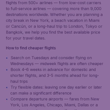
flights from 500+ airlines — from low-cost carriers
to full-service airlines — covering more than 9,000
destinations worldwide. Whether you are planning a
city break in New York, a beach vacation in Miami
or Cancún, or a long-haul trip to London, Tokyo or
Bangkok, we help you find the best available price
for your travel dates.
How to find cheaper flights
Search on Tuesdays and consider flying on
Wednesdays — midweek flights are often cheaper
Book 4–6 weeks in advance for domestic and
shorter flights, and 3–5 months ahead for long-
haul trips
Try flexible dates: leaving one day earlier or later
can make a significant difference
Compare departure airports — fares from New
York, Los Angeles, Chicago, Miami, Dallas or a