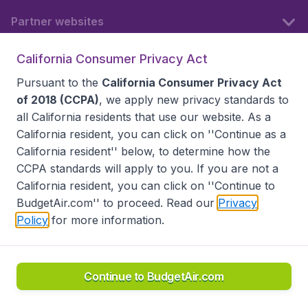
Partner websites
California Consumer Privacy Act
Follow BudgetAir
Pursuant to the
California Consumer Privacy Act
of 2018 (CCPA)
, we apply new privacy standards to
all
California residents
that use our website. As a
California resident, you can click on ''Continue as a
California resident'' below, to determine how the
CCPA standards will apply to you. If you are not a
California resident, you can click on ''Continue to
BudgetAir.com'' to proceed. Read our
Privacy
Policy
for more information.
Accessibility statement
Terms & Conditions
Disclaimer
Privacy
Do Not Sell My Data
California Seller of Travel CST 2144336-70, Copyright ©
2026
Continue to BudgetAir.com