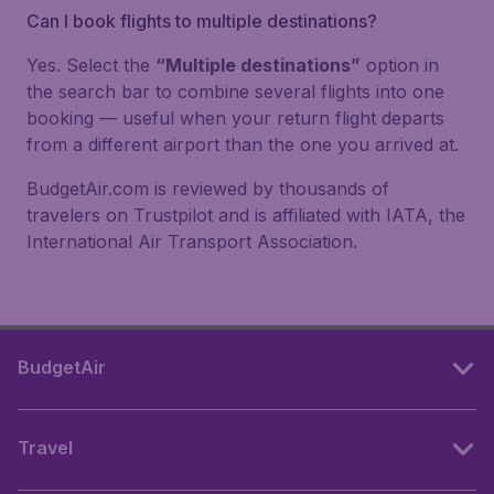
Can I book flights to multiple destinations?
Yes. Select the
“Multiple destinations”
option in
the search bar to combine several flights into one
booking — useful when your return flight departs
from a different airport than the one you arrived at.
BudgetAir.com is reviewed by thousands of
travelers on Trustpilot and is affiliated with IATA, the
International Air Transport Association.
BudgetAir
Travel