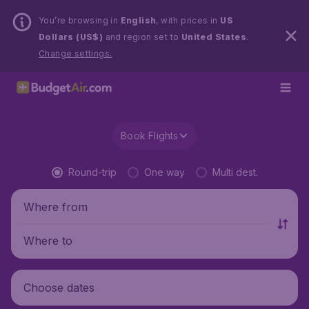
You’re browsing in
English
, with prices in
US
Dollars (US$)
and region set to
United States
.
Change settings.
Book Flights
Round-trip
One way
Multi dest.
Where from
Where to
Choose dates