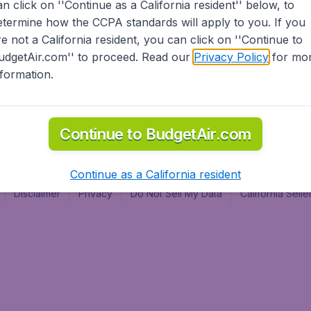
an click on ''Continue as a California resident'' below, to
al
etermine how the CCPA standards will apply to you. If you
re not a California resident, you can click on ''Continue to
udgetAir.com'' to proceed. Read our
Privacy Policy
for mo
nformation.
Continue to BudgetAir.com
Continue as a California resident
Disclaimer
Privacy
Do Not Sell My Data
California Sel