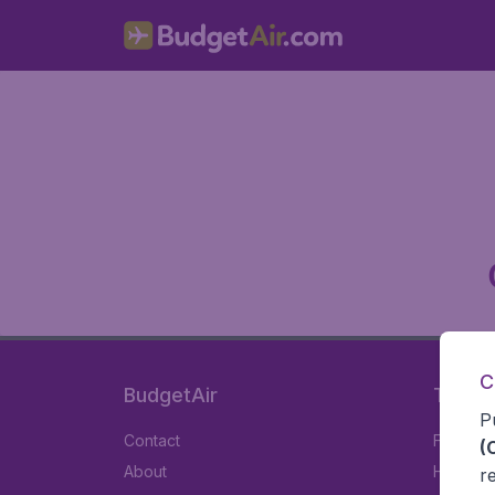
C
BudgetAir
Travel
P
Contact
Flights
(
About
Hotels
r