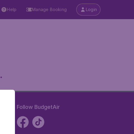
Help
Manage Booking
Login
.
Follow BudgetAir