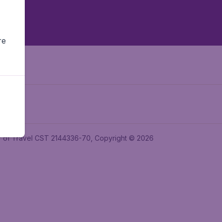
re
ler of Travel CST 2144336-70, Copyright © 2026