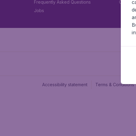
c
Frequently Asked Questions
Car rent
d
Jobs
a
B
i
Accessibility statement
Terms & Conditions