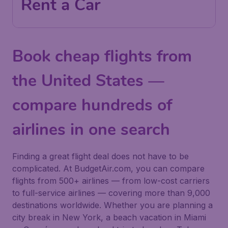
Rent a Car
Book cheap flights from
the United States —
compare hundreds of
airlines in one search
Finding a great flight deal does not have to be
complicated. At BudgetAir.com, you can compare
flights from 500+ airlines — from low-cost carriers
to full-service airlines — covering more than 9,000
destinations worldwide. Whether you are planning a
city break in New York, a beach vacation in Miami