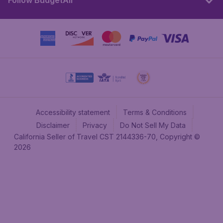
Follow BudgetAir
Accessibility statement
Terms & Conditions
Disclaimer
Privacy
Do Not Sell My Data
California Seller of Travel CST 2144336-70, Copyright ©
2026