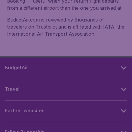
booking — useful when your return flight departs
from a different airport than the one you arrived at.
BudgetAir.com is reviewed by thousands of
travelers on Trustpilot and is affiliated with IATA, the
International Air Transport Association.
BudgetAir
Travel
Partner websites