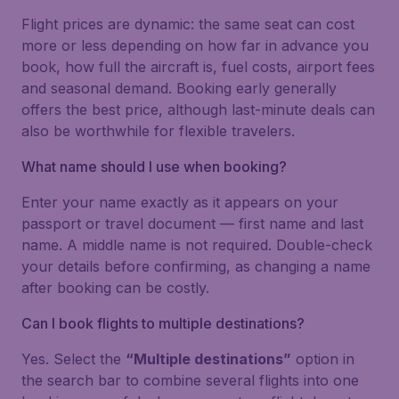
Flight prices are dynamic: the same seat can cost
more or less depending on how far in advance you
book, how full the aircraft is, fuel costs, airport fees
and seasonal demand. Booking early generally
offers the best price, although last-minute deals can
also be worthwhile for flexible travelers.
What name should I use when booking?
Enter your name exactly as it appears on your
passport or travel document — first name and last
name. A middle name is not required. Double-check
your details before confirming, as changing a name
after booking can be costly.
Can I book flights to multiple destinations?
Yes. Select the
“Multiple destinations”
option in
the search bar to combine several flights into one