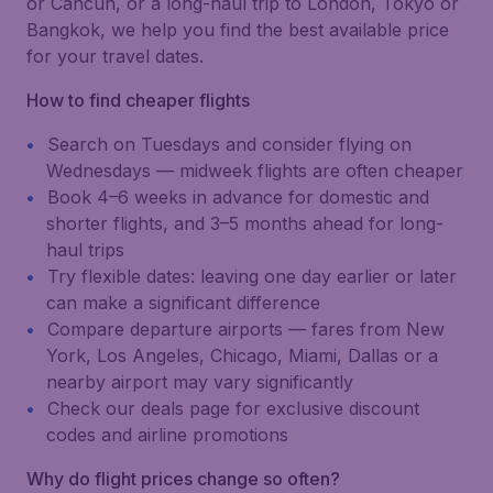
or Cancún, or a long-haul trip to London, Tokyo or
Bangkok, we help you find the best available price
for your travel dates.
How to find cheaper flights
Search on Tuesdays and consider flying on
Wednesdays — midweek flights are often cheaper
Book 4–6 weeks in advance for domestic and
shorter flights, and 3–5 months ahead for long-
haul trips
Try flexible dates: leaving one day earlier or later
can make a significant difference
Compare departure airports — fares from New
York, Los Angeles, Chicago, Miami, Dallas or a
nearby airport may vary significantly
Check our deals page for exclusive discount
codes and airline promotions
Why do flight prices change so often?