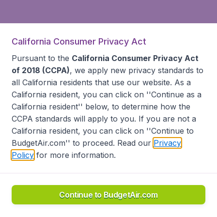
California Consumer Privacy Act
Pursuant to the
California Consumer Privacy Act
of 2018 (CCPA)
, we apply new privacy standards to
all
California residents
that use our website. As a
California resident, you can click on ''Continue as a
California resident'' below, to determine how the
CCPA standards will apply to you. If you are not a
California resident, you can click on ''Continue to
BudgetAir.com'' to proceed. Read our
Privacy
Policy
for more information.
Continue to BudgetAir.com