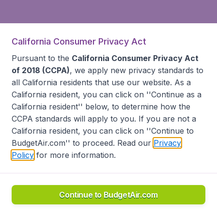
California Consumer Privacy Act
Pursuant to the
California Consumer Privacy Act
of 2018 (CCPA)
, we apply new privacy standards to
all
California residents
that use our website. As a
California resident, you can click on ''Continue as a
California resident'' below, to determine how the
CCPA standards will apply to you. If you are not a
California resident, you can click on ''Continue to
BudgetAir.com'' to proceed. Read our
Privacy
Policy
for more information.
Continue to BudgetAir.com