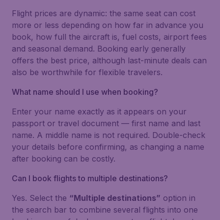
Flight prices are dynamic: the same seat can cost
more or less depending on how far in advance you
book, how full the aircraft is, fuel costs, airport fees
and seasonal demand. Booking early generally
offers the best price, although last-minute deals can
also be worthwhile for flexible travelers.
What name should I use when booking?
Enter your name exactly as it appears on your
passport or travel document — first name and last
name. A middle name is not required. Double-check
your details before confirming, as changing a name
after booking can be costly.
Can I book flights to multiple destinations?
Yes. Select the
“Multiple destinations”
option in
the search bar to combine several flights into one