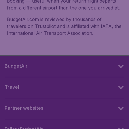
booking — useful when your return flight departs
from a different airport than the one you arrived at.
BudgetAir.com is reviewed by thousands of
travelers on Trustpilot and is affiliated with IATA, the
International Air Transport Association.
BudgetAir
Travel
Partner websites