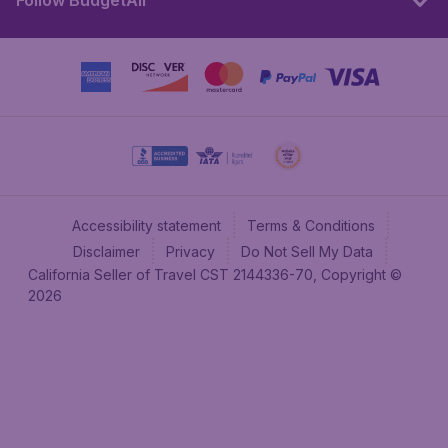
Follow BudgetAir
Accessibility statement
Terms & Conditions
Disclaimer
Privacy
Do Not Sell My Data
California Seller of Travel CST 2144336-70, Copyright ©
2026