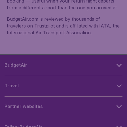
booking — useful when your return flight departs
from a different airport than the one you arrived at.
BudgetAir.com is reviewed by thousands of
travelers on Trustpilot and is affiliated with IATA, the
International Air Transport Association.
BudgetAir
Travel
Partner websites