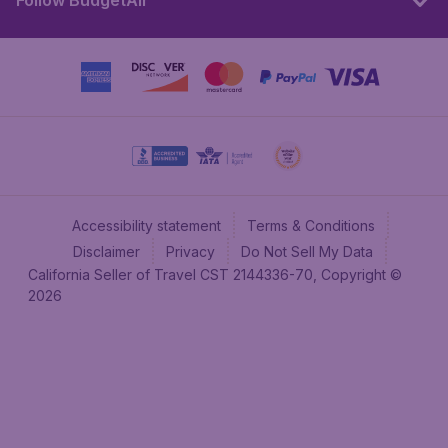
Follow BudgetAir
Accessibility statement
Terms & Conditions
Disclaimer
Privacy
Do Not Sell My Data
California Seller of Travel CST 2144336-70, Copyright ©
2026