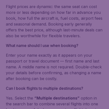
Flight prices are dynamic: the same seat can cost
more or less depending on how far in advance you
book, how full the aircraft is, fuel costs, airport fees
and seasonal demand. Booking early generally
offers the best price, although last-minute deals can
also be worthwhile for flexible travelers.
What name should I use when booking?
Enter your name exactly as it appears on your
passport or travel document — first name and last
name. A middle name is not required. Double-check
your details before confirming, as changing a name
after booking can be costly.
Can I book flights to multiple destinations?
Yes. Select the
“Multiple destinations”
option in
the search bar to combine several flights into one