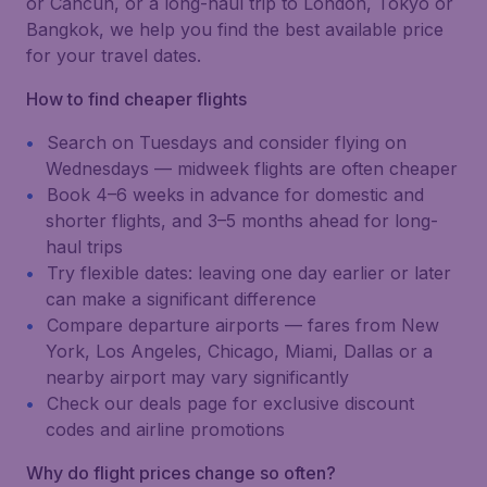
or Cancún, or a long-haul trip to London, Tokyo or
Bangkok, we help you find the best available price
for your travel dates.
How to find cheaper flights
Search on Tuesdays and consider flying on
Wednesdays — midweek flights are often cheaper
Book 4–6 weeks in advance for domestic and
shorter flights, and 3–5 months ahead for long-
haul trips
Try flexible dates: leaving one day earlier or later
can make a significant difference
Compare departure airports — fares from New
York, Los Angeles, Chicago, Miami, Dallas or a
nearby airport may vary significantly
Check our deals page for exclusive discount
codes and airline promotions
Why do flight prices change so often?