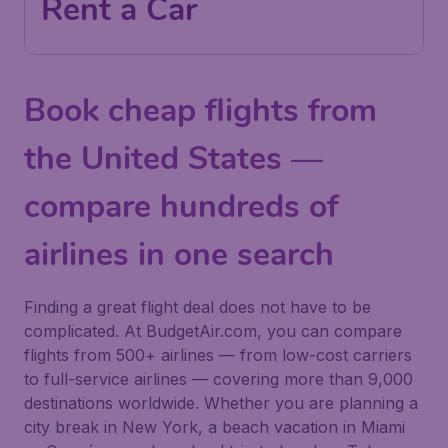
Rent a Car
Book cheap flights from
the United States —
compare hundreds of
airlines in one search
Finding a great flight deal does not have to be
complicated. At BudgetAir.com, you can compare
flights from 500+ airlines — from low-cost carriers
to full-service airlines — covering more than 9,000
destinations worldwide. Whether you are planning a
city break in New York, a beach vacation in Miami