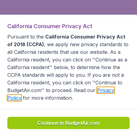
California Consumer Privacy Act
Pursuant to the
California Consumer Privacy Act
of 2018 (CCPA)
, we apply new privacy standards to
all
California residents
that use our website. As a
California resident, you can click on ''Continue as a
California resident'' below, to determine how the
CCPA standards will apply to you. If you are not a
California resident, you can click on ''Continue to
BudgetAir.com'' to proceed. Read our
Privacy
Policy
for more information.
Continue to BudgetAir.com