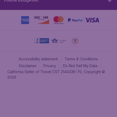
Follow BudgetAir
Accessibility statement
Terms & Conditions
Disclaimer
Privacy
Do Not Sell My Data
California Seller of Travel CST 2144336-70, Copyright ©
2026