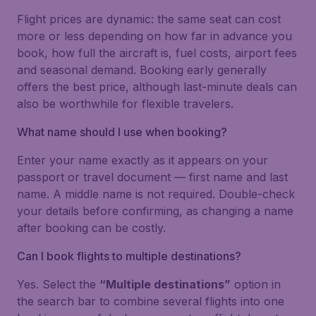
Flight prices are dynamic: the same seat can cost
more or less depending on how far in advance you
book, how full the aircraft is, fuel costs, airport fees
and seasonal demand. Booking early generally
offers the best price, although last-minute deals can
also be worthwhile for flexible travelers.
What name should I use when booking?
Enter your name exactly as it appears on your
passport or travel document — first name and last
name. A middle name is not required. Double-check
your details before confirming, as changing a name
after booking can be costly.
Can I book flights to multiple destinations?
Yes. Select the
“Multiple destinations”
option in
the search bar to combine several flights into one