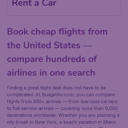
Rent a Car
Book cheap flights from
the United States —
compare hundreds of
airlines in one search
Finding a great flight deal does not have to be
complicated. At BudgetAir.com, you can compare
flights from 500+ airlines — from low-cost carriers
to full-service airlines — covering more than 9,000
destinations worldwide. Whether you are planning a
city break in New York, a beach vacation in Miami