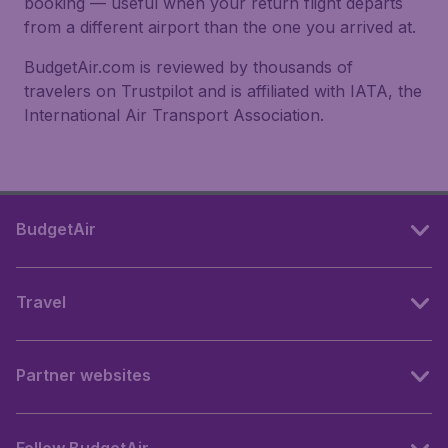
booking — useful when your return flight departs
from a different airport than the one you arrived at.
BudgetAir.com is reviewed by thousands of
travelers on Trustpilot and is affiliated with IATA, the
International Air Transport Association.
BudgetAir
Travel
Partner websites