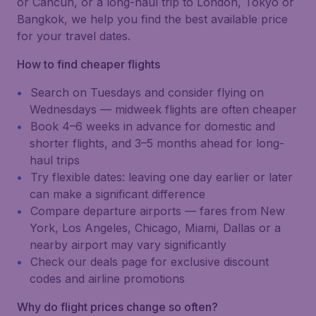
or Cancún, or a long-haul trip to London, Tokyo or
Bangkok, we help you find the best available price
for your travel dates.
How to find cheaper flights
Search on Tuesdays and consider flying on
Wednesdays — midweek flights are often cheaper
Book 4–6 weeks in advance for domestic and
shorter flights, and 3–5 months ahead for long-
haul trips
Try flexible dates: leaving one day earlier or later
can make a significant difference
Compare departure airports — fares from New
York, Los Angeles, Chicago, Miami, Dallas or a
nearby airport may vary significantly
Check our deals page for exclusive discount
codes and airline promotions
Why do flight prices change so often?