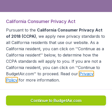
California Consumer Privacy Act
Pursuant to the
California Consumer Privacy Act
of 2018 (CCPA)
, we apply new privacy standards to
all
California residents
that use our website. As a
California resident, you can click on ''Continue as a
California resident'' below, to determine how the
CCPA standards will apply to you. If you are not a
California resident, you can click on ''Continue to
BudgetAir.com'' to proceed. Read our
Privacy
Policy
for more information.
Continue to BudgetAir.com