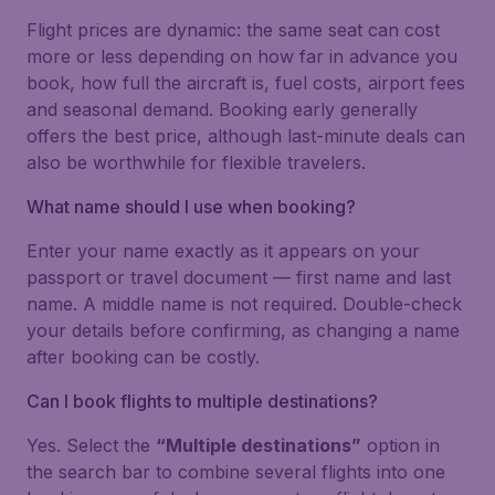
Flight prices are dynamic: the same seat can cost
more or less depending on how far in advance you
book, how full the aircraft is, fuel costs, airport fees
and seasonal demand. Booking early generally
offers the best price, although last-minute deals can
also be worthwhile for flexible travelers.
What name should I use when booking?
Enter your name exactly as it appears on your
passport or travel document — first name and last
name. A middle name is not required. Double-check
your details before confirming, as changing a name
after booking can be costly.
Can I book flights to multiple destinations?
Yes. Select the
“Multiple destinations”
option in
the search bar to combine several flights into one