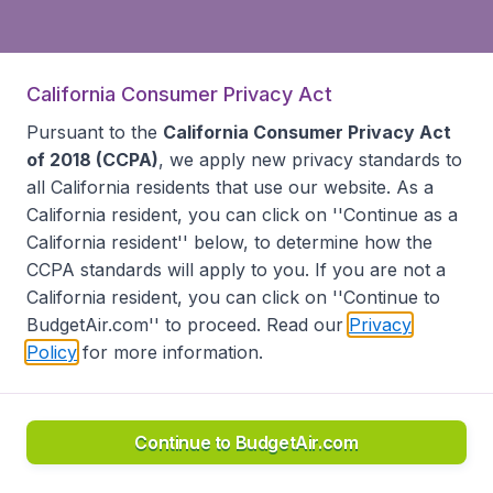
California Consumer Privacy Act
Pursuant to the
California Consumer Privacy Act
of 2018 (CCPA)
, we apply new privacy standards to
all
California residents
that use our website. As a
California resident, you can click on ''Continue as a
California resident'' below, to determine how the
CCPA standards will apply to you. If you are not a
California resident, you can click on ''Continue to
BudgetAir.com'' to proceed. Read our
Privacy
Policy
for more information.
Continue to BudgetAir.com