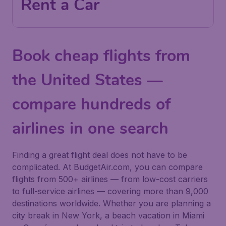
Rent a Car
Book cheap flights from
the United States —
compare hundreds of
airlines in one search
Finding a great flight deal does not have to be
complicated. At BudgetAir.com, you can compare
flights from 500+ airlines — from low-cost carriers
to full-service airlines — covering more than 9,000
destinations worldwide. Whether you are planning a
city break in New York, a beach vacation in Miami