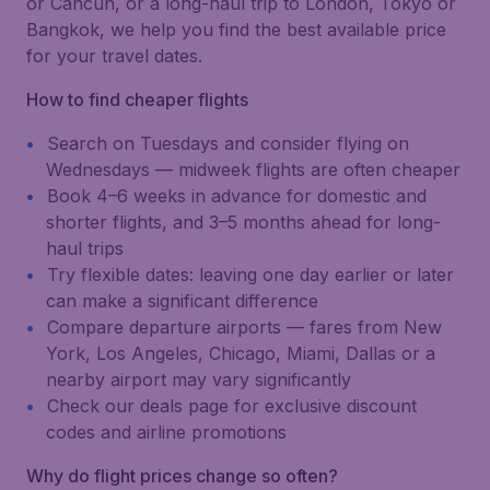
or Cancún, or a long-haul trip to London, Tokyo or
Bangkok, we help you find the best available price
for your travel dates.
How to find cheaper flights
Search on Tuesdays and consider flying on
Wednesdays — midweek flights are often cheaper
Book 4–6 weeks in advance for domestic and
shorter flights, and 3–5 months ahead for long-
haul trips
Try flexible dates: leaving one day earlier or later
can make a significant difference
Compare departure airports — fares from New
York, Los Angeles, Chicago, Miami, Dallas or a
nearby airport may vary significantly
Check our deals page for exclusive discount
codes and airline promotions
Why do flight prices change so often?