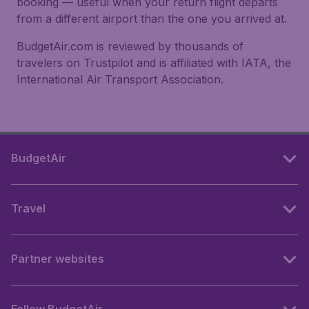
booking — useful when your return flight departs
from a different airport than the one you arrived at.
BudgetAir.com is reviewed by thousands of
travelers on Trustpilot and is affiliated with IATA, the
International Air Transport Association.
BudgetAir
Travel
Partner websites