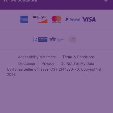
Follow BudgetAir
Accessibility statement
Terms & Conditions
Disclaimer
Privacy
Do Not Sell My Data
California Seller of Travel CST 2144336-70, Copyright ©
2026