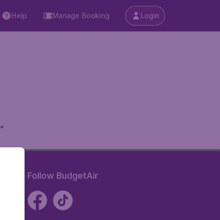
Help
Manage Booking
Login
.
Follow BudgetAir