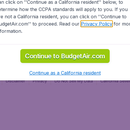
an click on ''Continue as a California resident'' below, to
al
etermine how the CCPA standards will apply to you. If you
re not a California resident, you can click on ''Continue to
udgetAir.com'' to proceed. Read our
Privacy Policy
for mo
nformation.
Continue to BudgetAir.com
Continue as a California resident
Disclaimer
Privacy
Do Not Sell My Data
California Sel