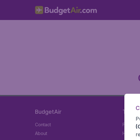
C
BudgetAir
Travel
P
Contact
Flights
(
About
Hotels
r