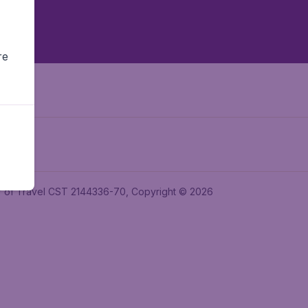
re
ler of Travel CST 2144336-70, Copyright © 2026