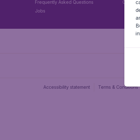
c
Frequently Asked Questions
Car rent
d
Jobs
a
B
i
Accessibility statement
Terms & Conditions