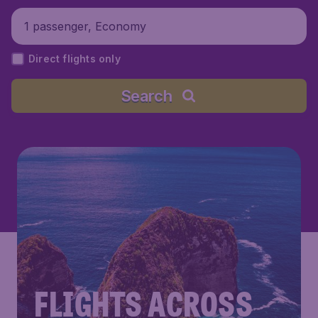
1 passenger, Economy
Direct flights only
Search
FLIGHTS ACROSS