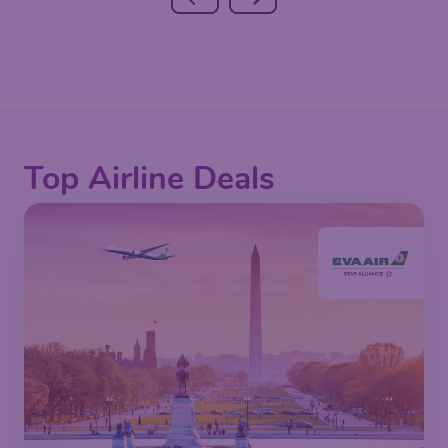
Top Airline Deals