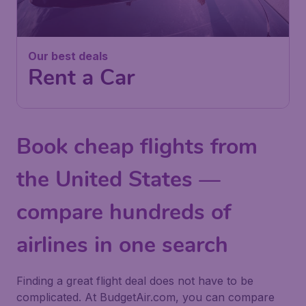
Our best deals
Rent a Car
Book cheap flights from
the United States —
compare hundreds of
airlines in one search
Finding a great flight deal does not have to be
complicated. At BudgetAir.com, you can compare