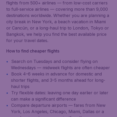
flights from 500+ airlines — from low-cost carriers
to full-service airlines — covering more than 9,000
destinations worldwide. Whether you are planning a
city break in New York, a beach vacation in Miami
or Cancún, or a long-haul trip to London, Tokyo or
Bangkok, we help you find the best available price
for your travel dates.
How to find cheaper flights
Search on Tuesdays and consider flying on
Wednesdays — midweek flights are often cheaper
Book 4–6 weeks in advance for domestic and
shorter flights, and 3–5 months ahead for long-
haul trips
Try flexible dates: leaving one day earlier or later
can make a significant difference
Compare departure airports — fares from New
York, Los Angeles, Chicago, Miami, Dallas or a