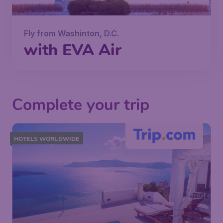
Fly from Washinton, D.C.
with EVA Air
Complete your trip
HOTELS WORLDWIDE