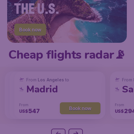
THE U.S.
Book now
Cheap flights radar📡
From
From
From
New York
Los Angeles
Los Angeles
to
to
to
From
San Francisco
Chicago
Madrid
Sa
From
From
From
From
Book now
Book now
Book now
239
131
547
29
US$
US$
US$
US$