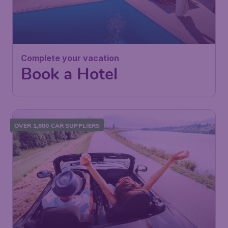
Complete your vacation
Book a Hotel
OVER 1,600 CAR SUPPLIERS