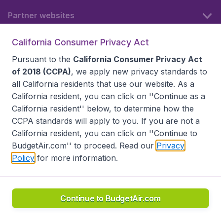
Partner websites
California Consumer Privacy Act
Follow BudgetAir
Pursuant to the
California Consumer Privacy Act
of 2018 (CCPA)
, we apply new privacy standards to
all
California residents
that use our website. As a
California resident, you can click on ''Continue as a
California resident'' below, to determine how the
CCPA standards will apply to you. If you are not a
California resident, you can click on ''Continue to
BudgetAir.com'' to proceed. Read our
Privacy
Policy
for more information.
Accessibility statement
Terms & Conditions
Disclaimer
Privacy
Do Not Sell My Data
California Seller of Travel CST 2144336-70, Copyright ©
2026
Continue to BudgetAir.com