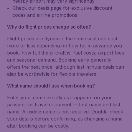
nearby airport may vary significantly
Check our deals page for exclusive discount
codes and airline promotions
Why do flight prices change so often?
Flight prices are dynamic: the same seat can cost
more or less depending on how far in advance you
book, how full the aircraft is, fuel costs, airport fees
and seasonal demand. Booking early generally
offers the best price, although last-minute deals can
also be worthwhile for flexible travelers.
What name should I use when booking?
Enter your name exactly as it appears on your
passport or travel document — first name and last
name. A middle name is not required. Double-check
your details before confirming, as changing a name
after booking can be costly.