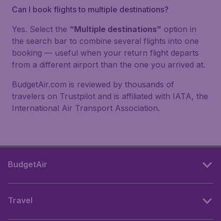
Can I book flights to multiple destinations?
Yes. Select the
“Multiple destinations”
option in
the search bar to combine several flights into one
booking — useful when your return flight departs
from a different airport than the one you arrived at.
BudgetAir.com is reviewed by thousands of
travelers on Trustpilot and is affiliated with IATA, the
International Air Transport Association.
BudgetAir
Travel