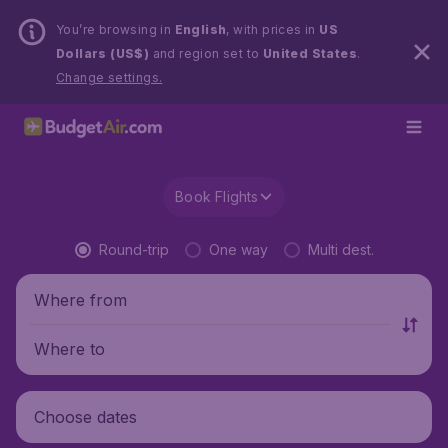
You’re browsing in
English
, with prices in
US
Dollars (US$)
and region set to
United States
.
Change settings.
Book Flights
Round-trip
One way
Multi dest.
Where from
Where to
Choose dates