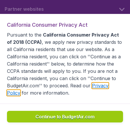
Partner websites
California Consumer Privacy Act
Follow BudgetAir
Pursuant to the
California Consumer Privacy Act
of 2018 (CCPA)
, we apply new privacy standards to
all
California residents
that use our website. As a
California resident, you can click on ''Continue as a
California resident'' below, to determine how the
CCPA standards will apply to you. If you are not a
California resident, you can click on ''Continue to
BudgetAir.com'' to proceed. Read our
Privacy
Policy
for more information.
Accessibility statement
Terms & Conditions
Disclaimer
Privacy
Do Not Sell My Data
California Seller of Travel CST 2144336-70, Copyright ©
2026
Continue to BudgetAir.com