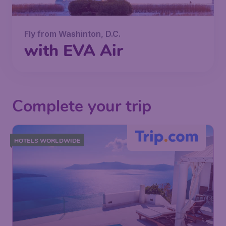
Fly from Washinton, D.C.
with EVA Air
Complete your trip
HOTELS WORLDWIDE