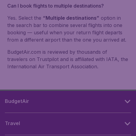
Can I book flights to multiple destinations?
Yes. Select the
“Multiple destinations”
option in
the search bar to combine several flights into one
booking — useful when your return flight departs
from a different airport than the one you arrived at.
BudgetAir.com is reviewed by thousands of
travelers on Trustpilot and is affiliated with IATA, the
International Air Transport Association.
BudgetAir
Travel