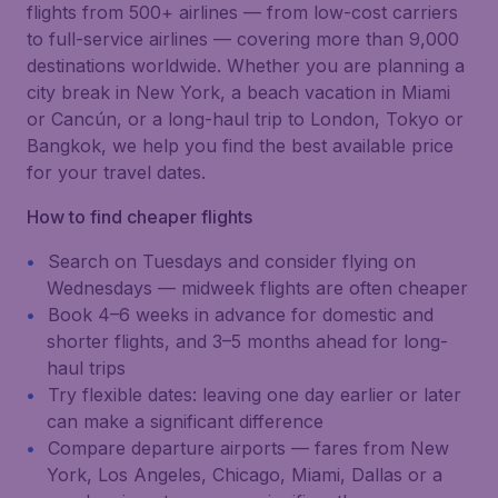
flights from 500+ airlines — from low-cost carriers
to full-service airlines — covering more than 9,000
destinations worldwide. Whether you are planning a
city break in New York, a beach vacation in Miami
or Cancún, or a long-haul trip to London, Tokyo or
Bangkok, we help you find the best available price
for your travel dates.
How to find cheaper flights
Search on Tuesdays and consider flying on
Wednesdays — midweek flights are often cheaper
Book 4–6 weeks in advance for domestic and
shorter flights, and 3–5 months ahead for long-
haul trips
Try flexible dates: leaving one day earlier or later
can make a significant difference
Compare departure airports — fares from New
York, Los Angeles, Chicago, Miami, Dallas or a