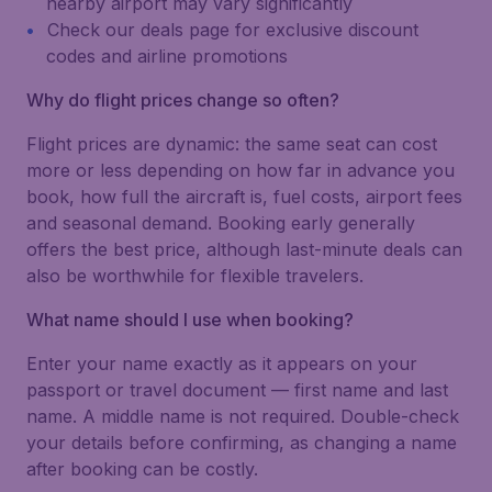
nearby airport may vary significantly
Check our deals page for exclusive discount
codes and airline promotions
Why do flight prices change so often?
Flight prices are dynamic: the same seat can cost
more or less depending on how far in advance you
book, how full the aircraft is, fuel costs, airport fees
and seasonal demand. Booking early generally
offers the best price, although last-minute deals can
also be worthwhile for flexible travelers.
What name should I use when booking?
Enter your name exactly as it appears on your
passport or travel document — first name and last
name. A middle name is not required. Double-check
your details before confirming, as changing a name
after booking can be costly.