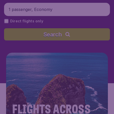
1 passenger, Economy
Direct flights only
Search
FLIGHTS ACROSS