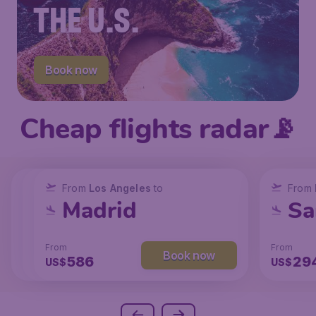
THE U.S.
Book now
Cheap flights radar📡
From
From
From
New York
Los Angeles
Los Angeles
to
to
to
From
San Francisco
Chicago
Madrid
Sa
From
From
From
From
Book now
Book now
Book now
238
129
586
29
US$
US$
US$
US$