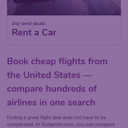
Our best deals
Rent a Car
Book cheap flights from
the United States —
compare hundreds of
airlines in one search
Finding a great flight deal does not have to be
complicated. At BudgetAir.com, you can compare