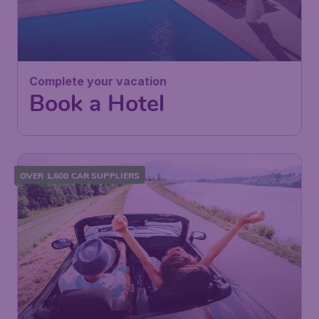
Complete your vacation
Book a Hotel
OVER 1,600 CAR SUPPLIERS