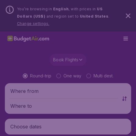
You’re browsing in
English
, with prices in
US
Dollars (US$)
and region set to
United States
.
Change settings.
Book Flights
Round-trip
One way
Multi dest.
Where from
Where to
Choose dates