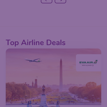
Top Airline Deals