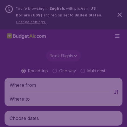
You’re browsing in
English
, with prices in
US
Dollars (US$)
and region set to
United States
.
Change settings.
Book Flights
Round-trip
One way
Multi dest.
Where from
Where to
Choose dates