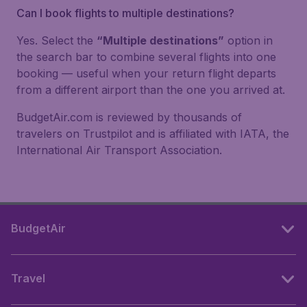
Can I book flights to multiple destinations?
Yes. Select the
“Multiple destinations”
option in
the search bar to combine several flights into one
booking — useful when your return flight departs
from a different airport than the one you arrived at.
BudgetAir.com is reviewed by thousands of
travelers on Trustpilot and is affiliated with IATA, the
International Air Transport Association.
BudgetAir
Travel