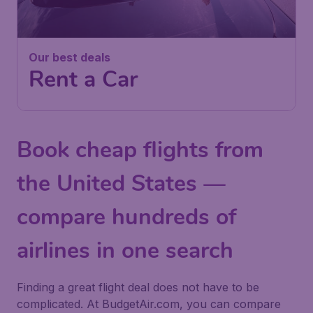
Our best deals
Rent a Car
Book cheap flights from
the United States —
compare hundreds of
airlines in one search
Finding a great flight deal does not have to be
complicated. At BudgetAir.com, you can compare