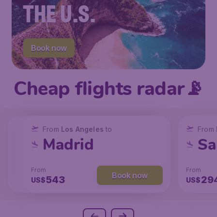
THE U.S.
Book now
Cheap flights radar📡
From
From
From
New York
Los Angeles
Los Angeles
to
to
to
From
San Francisco
Chicago
Madrid
Sa
From
From
From
From
Book now
Book now
Book now
238
131
543
29
US$
US$
US$
US$