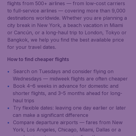
flights from 500+ airlines — from low-cost carriers
to full-service airlines — covering more than 9,000
destinations worldwide. Whether you are planning a
city break in New York, a beach vacation in Miami
or Cancún, or a long-haul trip to London, Tokyo or
Bangkok, we help you find the best available price
for your travel dates.
How to find cheaper flights
Search on Tuesdays and consider flying on
Wednesdays — midweek flights are often cheaper
Book 4–6 weeks in advance for domestic and
shorter flights, and 3–5 months ahead for long-
haul trips
Try flexible dates: leaving one day earlier or later
can make a significant difference
Compare departure airports — fares from New
York, Los Angeles, Chicago, Miami, Dallas or a