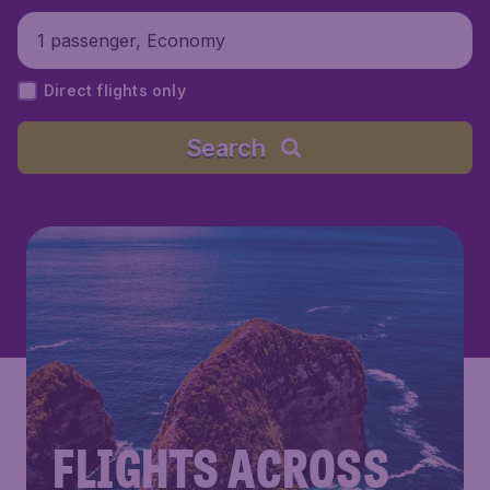
1 passenger, Economy
Direct flights only
Search
FLIGHTS ACROSS