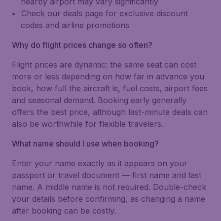
nearby airport may vary significantly
Check our deals page for exclusive discount
codes and airline promotions
Why do flight prices change so often?
Flight prices are dynamic: the same seat can cost
more or less depending on how far in advance you
book, how full the aircraft is, fuel costs, airport fees
and seasonal demand. Booking early generally
offers the best price, although last-minute deals can
also be worthwhile for flexible travelers.
What name should I use when booking?
Enter your name exactly as it appears on your
passport or travel document — first name and last
name. A middle name is not required. Double-check
your details before confirming, as changing a name
after booking can be costly.