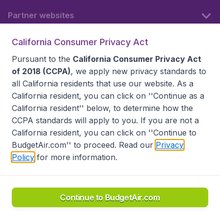
Partner websites
California Consumer Privacy Act
Follow BudgetAir
Pursuant to the
California Consumer Privacy Act
of 2018 (CCPA)
, we apply new privacy standards to
all
California residents
that use our website. As a
California resident, you can click on ''Continue as a
California resident'' below, to determine how the
CCPA standards will apply to you. If you are not a
California resident, you can click on ''Continue to
BudgetAir.com'' to proceed. Read our
Privacy
Policy
for more information.
Accessibility statement
Terms & Conditions
Disclaimer
Privacy
Do Not Sell My Data
California Seller of Travel CST 2144336-70, Copyright ©
2026
Continue to BudgetAir.com