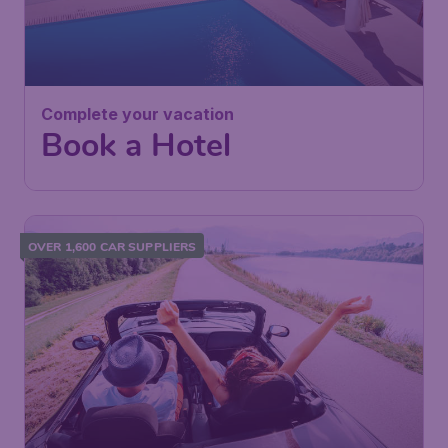
Complete your vacation
Book a Hotel
OVER 1,600 CAR SUPPLIERS