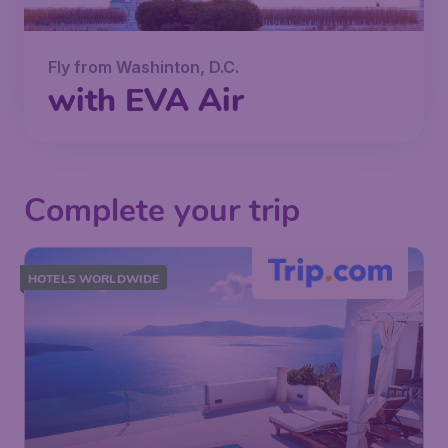
Fly from Washinton, D.C.
with EVA Air
Complete your trip
HOTELS WORLDWIDE