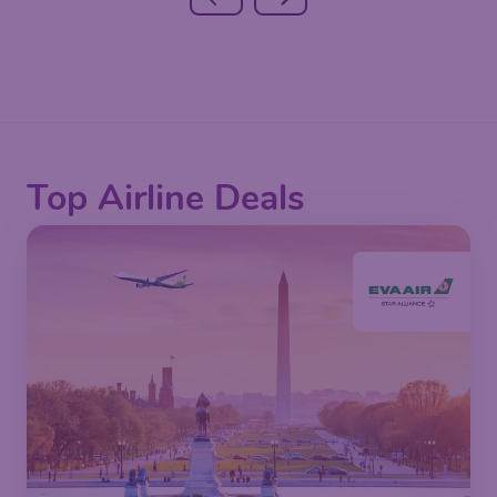
Top Airline Deals