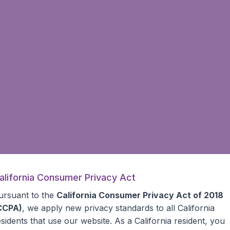
alifornia Consumer Privacy Act
ursuant to the
California Consumer Privacy Act of 2018
CCPA)
, we apply new privacy standards to all
California
esidents
that use our website. As a California resident, you