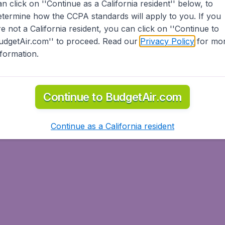
an click on ''Continue as a California resident'' below, to
etermine how the CCPA standards will apply to you. If you
re not a California resident, you can click on ''Continue to
udgetAir.com'' to proceed. Read our
Privacy Policy
for mo
nformation.
Continue to BudgetAir.com
Continue as a California resident