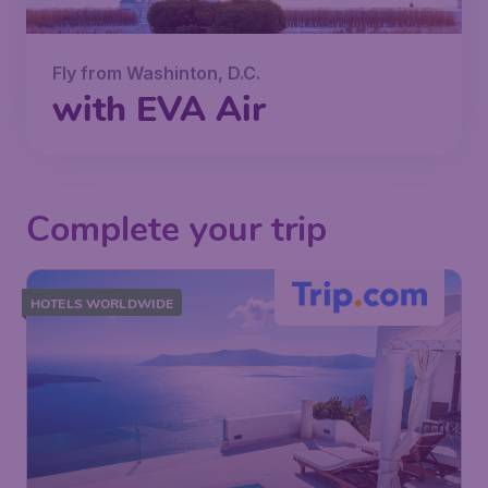
Fly from Washinton, D.C.
with EVA Air
Complete your trip
HOTELS WORLDWIDE