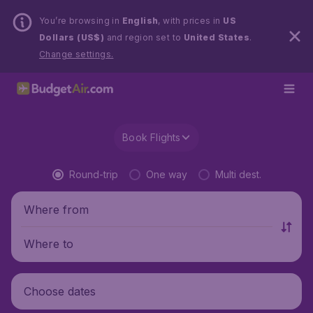
You’re browsing in
English
, with prices in
US
Dollars (US$)
and region set to
United States
.
Change settings.
Book Flights
Round-trip
One way
Multi dest.
Where from
Where to
Choose dates