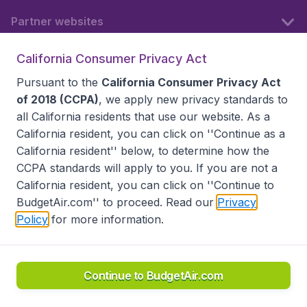
Partner websites
California Consumer Privacy Act
Follow BudgetAir
Pursuant to the
California Consumer Privacy Act
of 2018 (CCPA)
, we apply new privacy standards to
all
California residents
that use our website. As a
California resident, you can click on ''Continue as a
California resident'' below, to determine how the
CCPA standards will apply to you. If you are not a
California resident, you can click on ''Continue to
BudgetAir.com'' to proceed. Read our
Privacy
Policy
for more information.
Accessibility statement
Terms & Conditions
Disclaimer
Privacy
Do Not Sell My Data
California Seller of Travel CST 2144336-70, Copyright ©
2026
Continue to BudgetAir.com