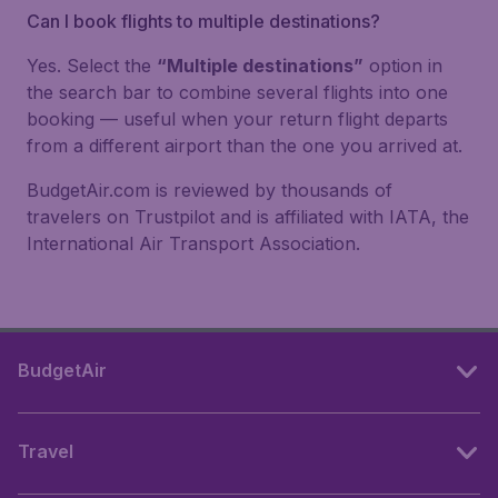
Can I book flights to multiple destinations?
Yes. Select the
“Multiple destinations”
option in
the search bar to combine several flights into one
booking — useful when your return flight departs
from a different airport than the one you arrived at.
BudgetAir.com is reviewed by thousands of
travelers on Trustpilot and is affiliated with IATA, the
International Air Transport Association.
BudgetAir
Travel