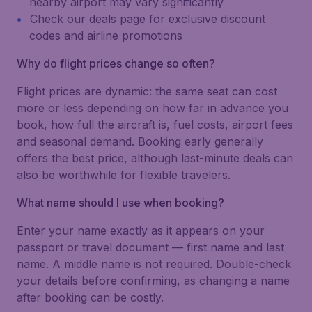
nearby airport may vary significantly
Check our deals page for exclusive discount
codes and airline promotions
Why do flight prices change so often?
Flight prices are dynamic: the same seat can cost
more or less depending on how far in advance you
book, how full the aircraft is, fuel costs, airport fees
and seasonal demand. Booking early generally
offers the best price, although last-minute deals can
also be worthwhile for flexible travelers.
What name should I use when booking?
Enter your name exactly as it appears on your
passport or travel document — first name and last
name. A middle name is not required. Double-check
your details before confirming, as changing a name
after booking can be costly.