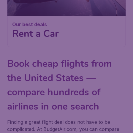
Our best deals
Rent a Car
Book cheap flights from
the United States —
compare hundreds of
airlines in one search
Finding a great flight deal does not have to be
complicated. At BudgetAir.com, you can compare