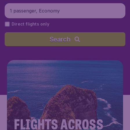
1 passenger, Economy
Direct flights only
Search
FLIGHTS ACROSS