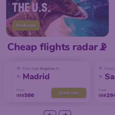
THE U.S.
Book now
Cheap flights radar📡
From
From
From
New York
Los Angeles
Los Angeles
to
to
to
From
San Francisco
Chicago
Madrid
Sa
From
From
From
From
Book now
Book now
Book now
238
129
586
29
US$
US$
US$
US$