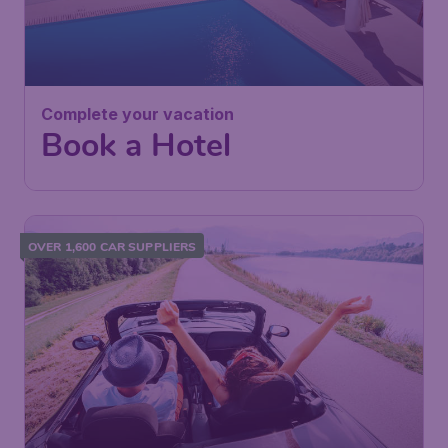
Complete your vacation
Book a Hotel
OVER 1,600 CAR SUPPLIERS