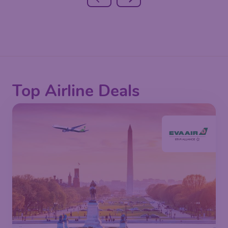
Top Airline Deals