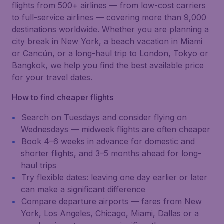
flights from 500+ airlines — from low-cost carriers
to full-service airlines — covering more than 9,000
destinations worldwide. Whether you are planning a
city break in New York, a beach vacation in Miami
or Cancún, or a long-haul trip to London, Tokyo or
Bangkok, we help you find the best available price
for your travel dates.
How to find cheaper flights
Search on Tuesdays and consider flying on
Wednesdays — midweek flights are often cheaper
Book 4–6 weeks in advance for domestic and
shorter flights, and 3–5 months ahead for long-
haul trips
Try flexible dates: leaving one day earlier or later
can make a significant difference
Compare departure airports — fares from New
York, Los Angeles, Chicago, Miami, Dallas or a