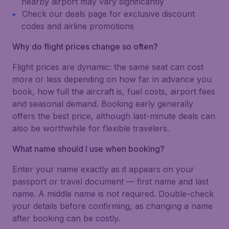
nearby airport may vary significantly
Check our deals page for exclusive discount
codes and airline promotions
Why do flight prices change so often?
Flight prices are dynamic: the same seat can cost
more or less depending on how far in advance you
book, how full the aircraft is, fuel costs, airport fees
and seasonal demand. Booking early generally
offers the best price, although last-minute deals can
also be worthwhile for flexible travelers.
What name should I use when booking?
Enter your name exactly as it appears on your
passport or travel document — first name and last
name. A middle name is not required. Double-check
your details before confirming, as changing a name
after booking can be costly.