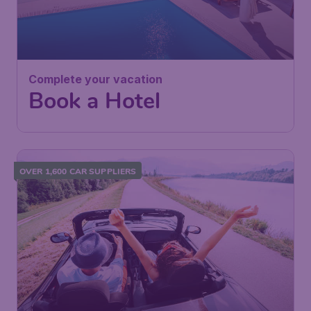
Complete your vacation
Book a Hotel
OVER 1,600 CAR SUPPLIERS