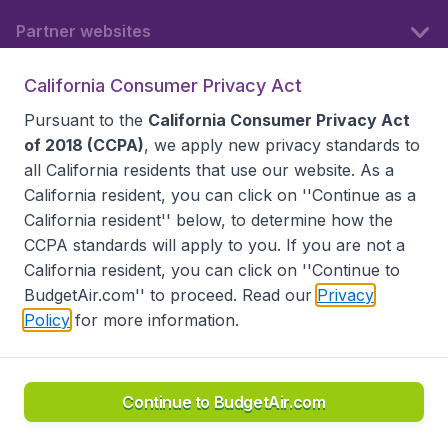
Partner websites
California Consumer Privacy Act
Follow BudgetAir
Pursuant to the
California Consumer Privacy Act
of 2018 (CCPA)
, we apply new privacy standards to
all
California residents
that use our website. As a
California resident, you can click on ''Continue as a
California resident'' below, to determine how the
CCPA standards will apply to you. If you are not a
California resident, you can click on ''Continue to
BudgetAir.com'' to proceed. Read our
Privacy
Policy
for more information.
Accessibility statement
Terms & Conditions
Disclaimer
Privacy
Do Not Sell My Data
California Seller of Travel CST 2144336-70, Copyright ©
2026
Continue to BudgetAir.com