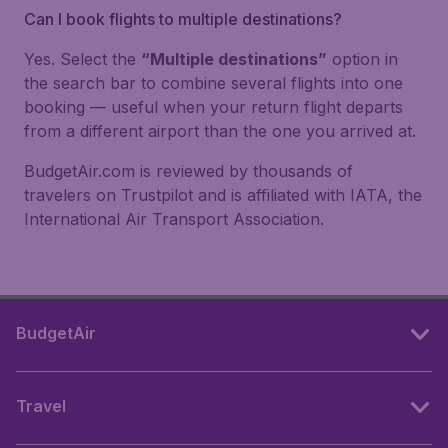
Can I book flights to multiple destinations?
Yes. Select the
“Multiple destinations”
option in
the search bar to combine several flights into one
booking — useful when your return flight departs
from a different airport than the one you arrived at.
BudgetAir.com is reviewed by thousands of
travelers on Trustpilot and is affiliated with IATA, the
International Air Transport Association.
BudgetAir
Travel