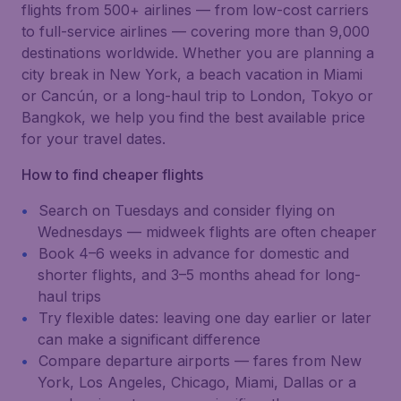
flights from 500+ airlines — from low-cost carriers
to full-service airlines — covering more than 9,000
destinations worldwide. Whether you are planning a
city break in New York, a beach vacation in Miami
or Cancún, or a long-haul trip to London, Tokyo or
Bangkok, we help you find the best available price
for your travel dates.
How to find cheaper flights
Search on Tuesdays and consider flying on
Wednesdays — midweek flights are often cheaper
Book 4–6 weeks in advance for domestic and
shorter flights, and 3–5 months ahead for long-
haul trips
Try flexible dates: leaving one day earlier or later
can make a significant difference
Compare departure airports — fares from New
York, Los Angeles, Chicago, Miami, Dallas or a