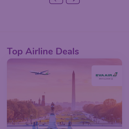
Top Airline Deals