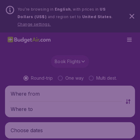
You’re browsing in
English
, with prices in
US
Dollars (US$)
and region set to
United States
.
Change settings.
Book Flights
Round-trip
One way
Multi dest.
Where from
Where to
Choose dates