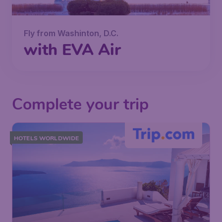
Fly from Washinton, D.C.
with EVA Air
Complete your trip
HOTELS WORLDWIDE