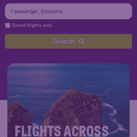
1 passenger, Economy
Direct flights only
Search
FLIGHTS ACROSS