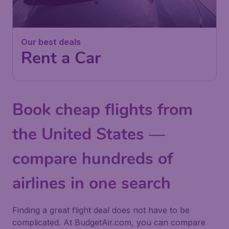
Our best deals
Rent a Car
Book cheap flights from
the United States —
compare hundreds of
airlines in one search
Finding a great flight deal does not have to be
complicated. At BudgetAir.com, you can compare