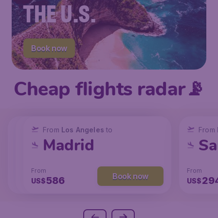
THE U.S.
Book now
Cheap flights radar📡
From
From
From
New York
Los Angeles
Los Angeles
to
to
to
From
San Francisco
Chicago
Madrid
Sa
From
From
From
From
Book now
Book now
Book now
238
129
586
29
US$
US$
US$
US$