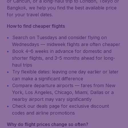
or Cancún, or a long-haul trip to London, Tokyo or
Bangkok, we help you find the best available price
for your travel dates.
How to find cheaper flights
Search on Tuesdays and consider flying on
Wednesdays — midweek flights are often cheaper
Book 4–6 weeks in advance for domestic and
shorter flights, and 3–5 months ahead for long-
haul trips
Try flexible dates: leaving one day earlier or later
can make a significant difference
Compare departure airports — fares from New
York, Los Angeles, Chicago, Miami, Dallas or a
nearby airport may vary significantly
Check our deals page for exclusive discount
codes and airline promotions
Why do flight prices change so often?