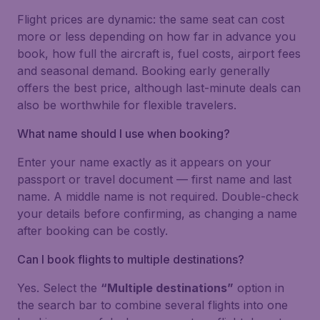
Flight prices are dynamic: the same seat can cost
more or less depending on how far in advance you
book, how full the aircraft is, fuel costs, airport fees
and seasonal demand. Booking early generally
offers the best price, although last-minute deals can
also be worthwhile for flexible travelers.
What name should I use when booking?
Enter your name exactly as it appears on your
passport or travel document — first name and last
name. A middle name is not required. Double-check
your details before confirming, as changing a name
after booking can be costly.
Can I book flights to multiple destinations?
Yes. Select the
“Multiple destinations”
option in
the search bar to combine several flights into one