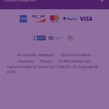
Follow BudgetAir
Accessibility statement
Terms & Conditions
Disclaimer
Privacy
Do Not Sell My Data
California Seller of Travel CST 2144336-70, Copyright ©
2026