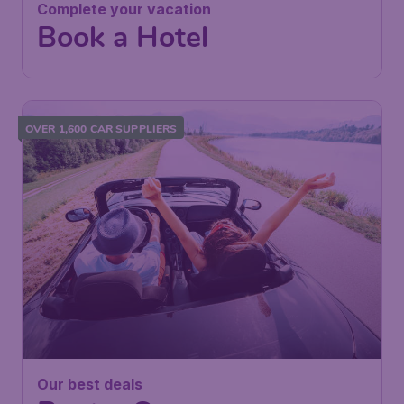
Complete your vacation
Book a Hotel
OVER 1,600 CAR SUPPLIERS
Our best deals