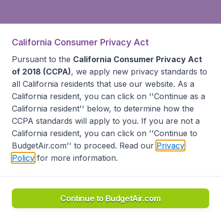
California Consumer Privacy Act
Pursuant to the
California Consumer Privacy Act
of 2018 (CCPA)
, we apply new privacy standards to
all
California residents
that use our website. As a
California resident, you can click on ''Continue as a
California resident'' below, to determine how the
CCPA standards will apply to you. If you are not a
California resident, you can click on ''Continue to
BudgetAir.com'' to proceed. Read our
Privacy
Policy
for more information.
Continue to BudgetAir.com