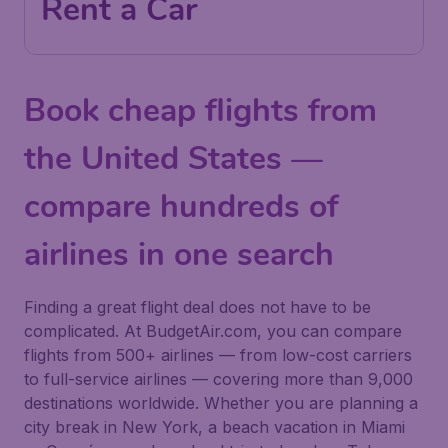
Rent a Car
Book cheap flights from
the United States —
compare hundreds of
airlines in one search
Finding a great flight deal does not have to be
complicated. At BudgetAir.com, you can compare
flights from 500+ airlines — from low-cost carriers
to full-service airlines — covering more than 9,000
destinations worldwide. Whether you are planning a
city break in New York, a beach vacation in Miami