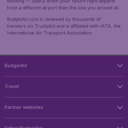
booking — useful when your return flight departs
from a different airport than the one you arrived at.
BudgetAir.com is reviewed by thousands of
travelers on Trustpilot and is affiliated with IATA, the
International Air Transport Association.
BudgetAir
Travel
Partner websites