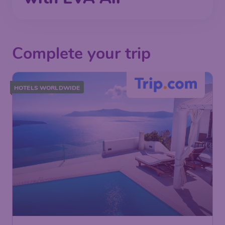
Complete your trip
HOTELS WORLDWIDE