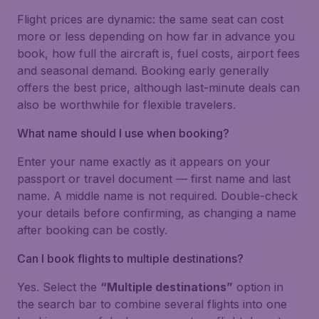
Flight prices are dynamic: the same seat can cost
more or less depending on how far in advance you
book, how full the aircraft is, fuel costs, airport fees
and seasonal demand. Booking early generally
offers the best price, although last-minute deals can
also be worthwhile for flexible travelers.
What name should I use when booking?
Enter your name exactly as it appears on your
passport or travel document — first name and last
name. A middle name is not required. Double-check
your details before confirming, as changing a name
after booking can be costly.
Can I book flights to multiple destinations?
Yes. Select the
“Multiple destinations”
option in
the search bar to combine several flights into one