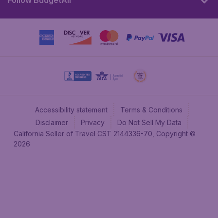
Follow BudgetAir
Accessibility statement
Terms & Conditions
Disclaimer
Privacy
Do Not Sell My Data
California Seller of Travel CST 2144336-70, Copyright ©
2026