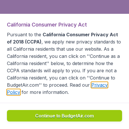
California Consumer Privacy Act
Pursuant to the
California Consumer Privacy Act
of 2018 (CCPA)
, we apply new privacy standards to
all
California residents
that use our website. As a
California resident, you can click on ''Continue as a
California resident'' below, to determine how the
CCPA standards will apply to you. If you are not a
California resident, you can click on ''Continue to
BudgetAir.com'' to proceed. Read our
Privacy
Policy
for more information.
Continue to BudgetAir.com