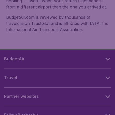
booking — useful when your return flight departs
from a different airport than the one you arrived at.
BudgetAir.com is reviewed by thousands of
travelers on Trustpilot and is affiliated with IATA, the
International Air Transport Association.
BudgetAir
Travel
Partner websites