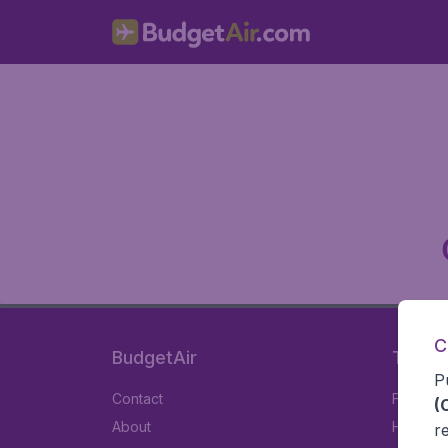
C
BudgetAir
Travel
P
Contact
Flights
(
About
Hotels
r