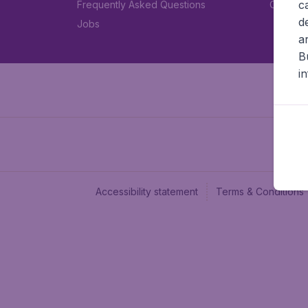
c
Frequently Asked Questions
Car rent
d
Jobs
a
B
i
Accessibility statement
Terms & Conditions