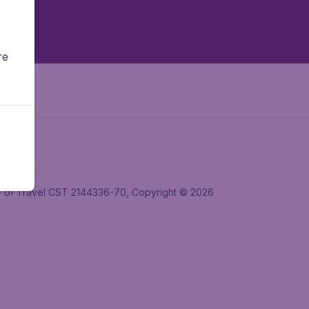
re
ler of Travel CST 2144336-70, Copyright © 2026