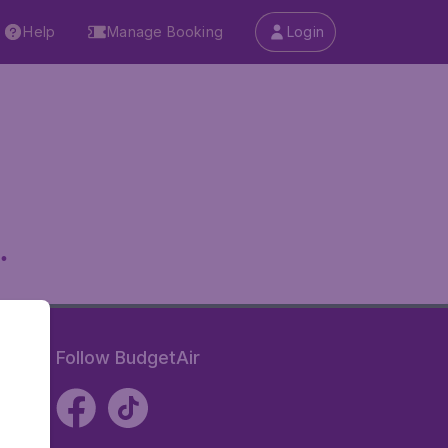
Help
Manage Booking
Login
.
Follow BudgetAir