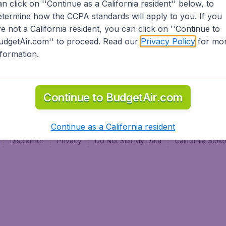
an click on ''Continue as a California resident'' below, to
al
etermine how the CCPA standards will apply to you. If you
re not a California resident, you can click on ''Continue to
udgetAir.com'' to proceed. Read our
Privacy Policy
for mo
nformation.
Continue to BudgetAir.com
Continue as a California resident
Disclaimer
Privacy
Do Not Sell My Data
California Sel