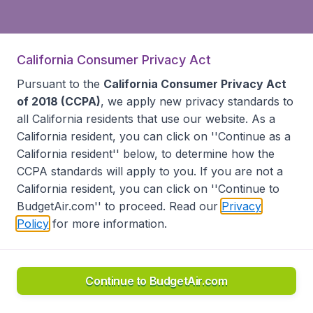
California Consumer Privacy Act
Pursuant to the
California Consumer Privacy Act
of 2018 (CCPA)
, we apply new privacy standards to
all
California residents
that use our website. As a
California resident, you can click on ''Continue as a
California resident'' below, to determine how the
CCPA standards will apply to you. If you are not a
California resident, you can click on ''Continue to
BudgetAir.com'' to proceed. Read our
Privacy
Policy
for more information.
Continue to BudgetAir.com