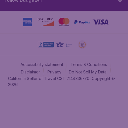
Follow BudgetAir
Accessibility statement
Terms & Conditions
Disclaimer
Privacy
Do Not Sell My Data
California Seller of Travel CST 2144336-70, Copyright ©
2026