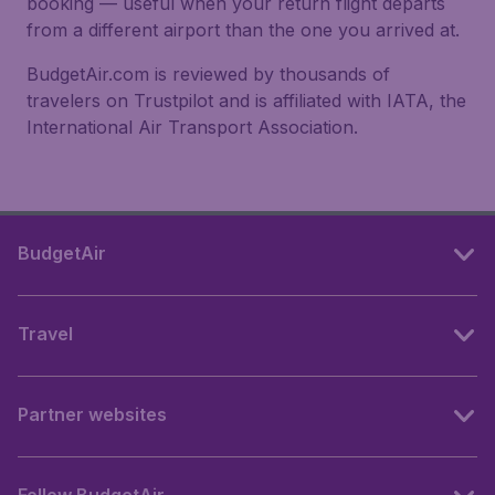
booking — useful when your return flight departs
from a different airport than the one you arrived at.
BudgetAir.com is reviewed by thousands of
travelers on Trustpilot and is affiliated with IATA, the
International Air Transport Association.
BudgetAir
Travel
Partner websites