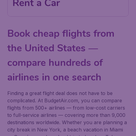
Rent a Car
Book cheap flights from
the United States —
compare hundreds of
airlines in one search
Finding a great flight deal does not have to be
complicated. At BudgetAir.com, you can compare
flights from 500+ airlines — from low-cost carriers
to full-service airlines — covering more than 9,000
destinations worldwide. Whether you are planning a
city break in New York, a beach vacation in Miami