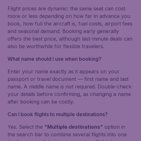
Flight prices are dynamic: the same seat can cost
more or less depending on how far in advance you
book, how full the aircraft is, fuel costs, airport fees
and seasonal demand. Booking early generally
offers the best price, although last-minute deals can
also be worthwhile for flexible travelers.
What name should I use when booking?
Enter your name exactly as it appears on your
passport or travel document — first name and last
name. A middle name is not required. Double-check
your details before confirming, as changing a name
after booking can be costly.
Can I book flights to multiple destinations?
Yes. Select the
“Multiple destinations”
option in
the search bar to combine several flights into one