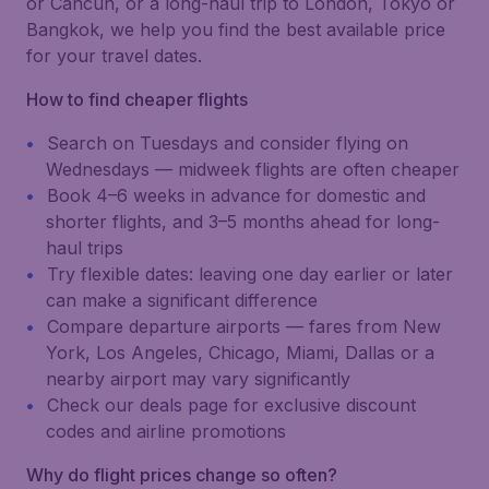
or Cancún, or a long-haul trip to London, Tokyo or
Bangkok, we help you find the best available price
for your travel dates.
How to find cheaper flights
Search on Tuesdays and consider flying on
Wednesdays — midweek flights are often cheaper
Book 4–6 weeks in advance for domestic and
shorter flights, and 3–5 months ahead for long-
haul trips
Try flexible dates: leaving one day earlier or later
can make a significant difference
Compare departure airports — fares from New
York, Los Angeles, Chicago, Miami, Dallas or a
nearby airport may vary significantly
Check our deals page for exclusive discount
codes and airline promotions
Why do flight prices change so often?