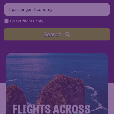
1 passenger, Economy
Direct flights only
Search
FLIGHTS ACROSS