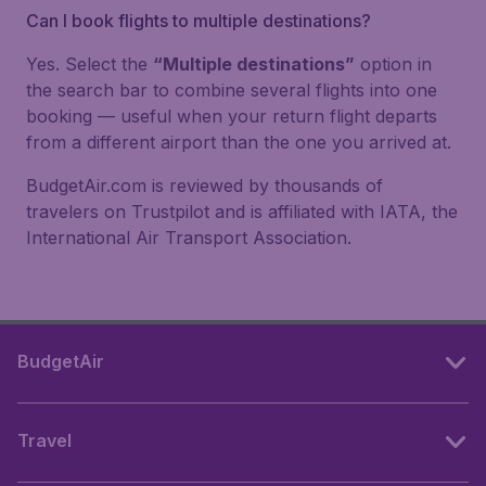
Can I book flights to multiple destinations?
Yes. Select the
“Multiple destinations”
option in
the search bar to combine several flights into one
booking — useful when your return flight departs
from a different airport than the one you arrived at.
BudgetAir.com is reviewed by thousands of
travelers on Trustpilot and is affiliated with IATA, the
International Air Transport Association.
BudgetAir
Travel