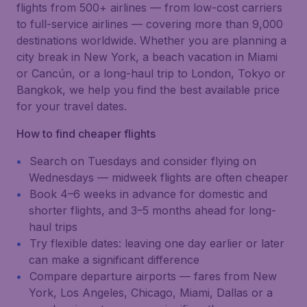
flights from 500+ airlines — from low-cost carriers
to full-service airlines — covering more than 9,000
destinations worldwide. Whether you are planning a
city break in New York, a beach vacation in Miami
or Cancún, or a long-haul trip to London, Tokyo or
Bangkok, we help you find the best available price
for your travel dates.
How to find cheaper flights
Search on Tuesdays and consider flying on
Wednesdays — midweek flights are often cheaper
Book 4–6 weeks in advance for domestic and
shorter flights, and 3–5 months ahead for long-
haul trips
Try flexible dates: leaving one day earlier or later
can make a significant difference
Compare departure airports — fares from New
York, Los Angeles, Chicago, Miami, Dallas or a