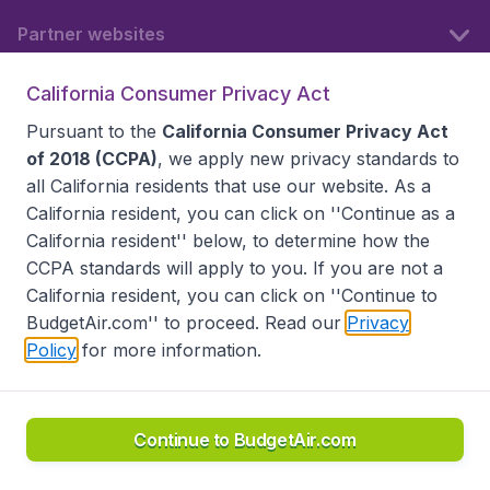
Partner websites
California Consumer Privacy Act
Follow BudgetAir
Pursuant to the
California Consumer Privacy Act
of 2018 (CCPA)
, we apply new privacy standards to
all
California residents
that use our website. As a
California resident, you can click on ''Continue as a
California resident'' below, to determine how the
CCPA standards will apply to you. If you are not a
California resident, you can click on ''Continue to
BudgetAir.com'' to proceed. Read our
Privacy
Policy
for more information.
Accessibility statement
Terms & Conditions
Disclaimer
Privacy
Do Not Sell My Data
California Seller of Travel CST 2144336-70, Copyright ©
2026
Continue to BudgetAir.com