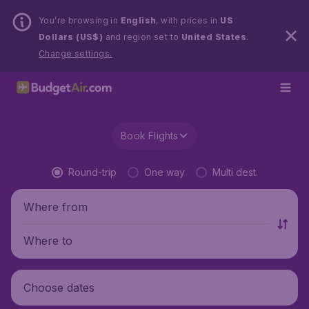
You’re browsing in
English
, with prices in
US
Dollars (US$)
and region set to
United States
.
Change settings.
Book Flights
Round-trip
One way
Multi dest.
Where from
Where to
Choose dates