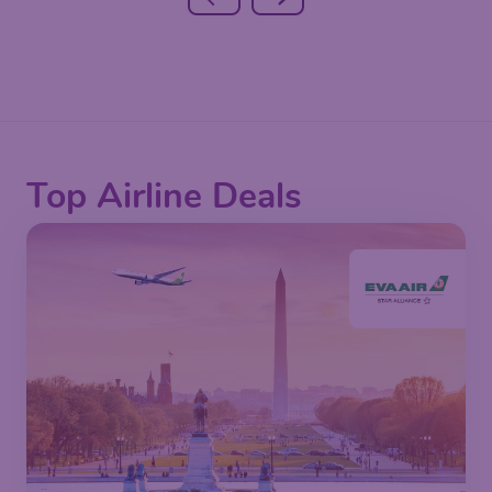
Top Airline Deals