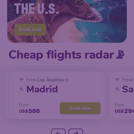
THE U.S.
Book now
Cheap flights radar📡
From
From
From
New York
Los Angeles
Los Angeles
to
to
to
From
San Francisco
Chicago
Madrid
Sa
From
From
From
From
Book now
Book now
Book now
238
129
586
29
US$
US$
US$
US$