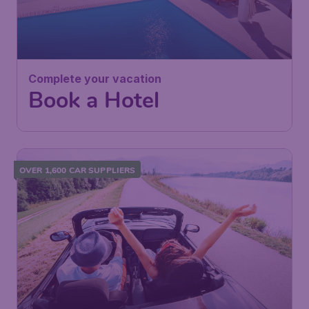
Complete your vacation
Book a Hotel
OVER 1,600 CAR SUPPLIERS