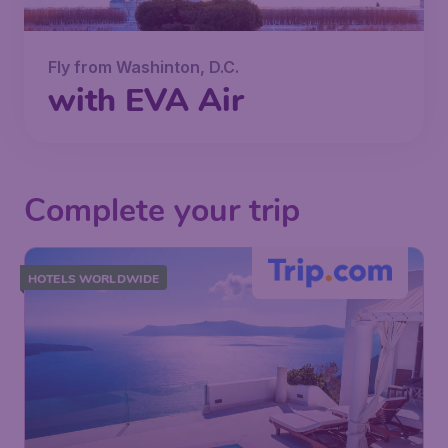
Fly from Washinton, D.C.
with EVA Air
Complete your trip
HOTELS WORLDWIDE