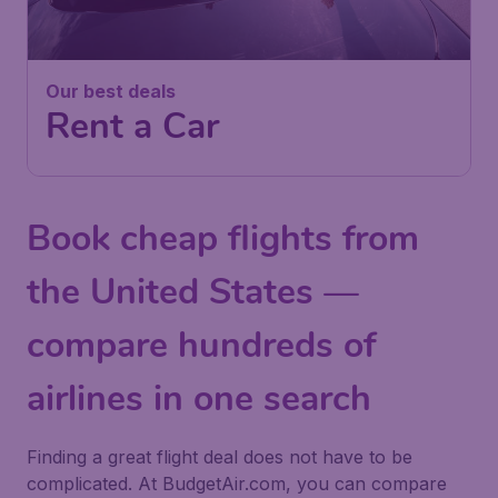
Our best deals
Rent a Car
Book cheap flights from
the United States —
compare hundreds of
airlines in one search
Finding a great flight deal does not have to be
complicated. At BudgetAir.com, you can compare