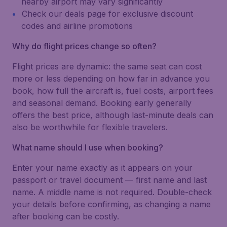
nearby airport may vary significantly
Check our deals page for exclusive discount
codes and airline promotions
Why do flight prices change so often?
Flight prices are dynamic: the same seat can cost
more or less depending on how far in advance you
book, how full the aircraft is, fuel costs, airport fees
and seasonal demand. Booking early generally
offers the best price, although last-minute deals can
also be worthwhile for flexible travelers.
What name should I use when booking?
Enter your name exactly as it appears on your
passport or travel document — first name and last
name. A middle name is not required. Double-check
your details before confirming, as changing a name
after booking can be costly.