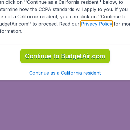
an click on ''Continue as a California resident'' below, to
etermine how the CCPA standards will apply to you. If you
re not a California resident, you can click on ''Continue to
udgetAir.com'' to proceed. Read our
Privacy Policy
for mo
nformation.
Continue to BudgetAir.com
Continue as a California resident