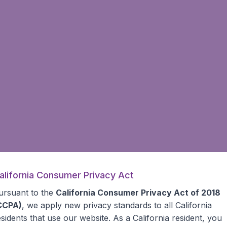
alifornia Consumer Privacy Act
ursuant to the
California Consumer Privacy Act of 2018
CCPA)
, we apply new privacy standards to all
California
esidents
that use our website. As a California resident, you