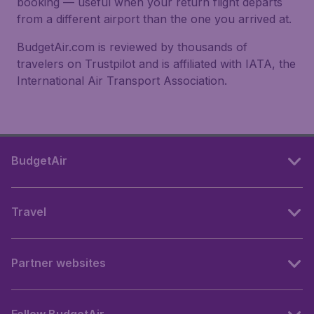
booking — useful when your return flight departs
from a different airport than the one you arrived at.
BudgetAir.com is reviewed by thousands of
travelers on Trustpilot and is affiliated with IATA, the
International Air Transport Association.
BudgetAir
Travel
Partner websites