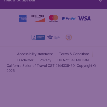
Follow BudgetAir
Accessibility statement
Terms & Conditions
Disclaimer
Privacy
Do Not Sell My Data
California Seller of Travel CST 2144336-70, Copyright ©
2026