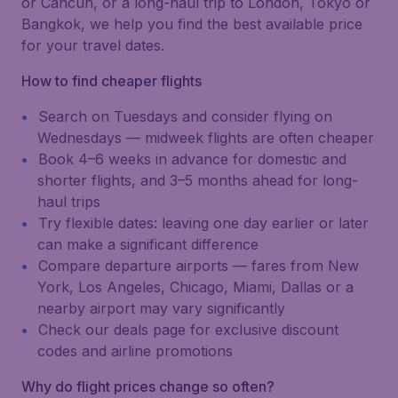
or Cancún, or a long-haul trip to London, Tokyo or
Bangkok, we help you find the best available price
for your travel dates.
How to find cheaper flights
Search on Tuesdays and consider flying on
Wednesdays — midweek flights are often cheaper
Book 4–6 weeks in advance for domestic and
shorter flights, and 3–5 months ahead for long-
haul trips
Try flexible dates: leaving one day earlier or later
can make a significant difference
Compare departure airports — fares from New
York, Los Angeles, Chicago, Miami, Dallas or a
nearby airport may vary significantly
Check our deals page for exclusive discount
codes and airline promotions
Why do flight prices change so often?