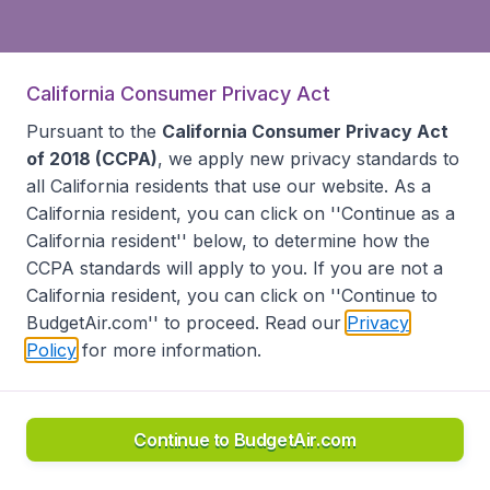
California Consumer Privacy Act
Pursuant to the
California Consumer Privacy Act
of 2018 (CCPA)
, we apply new privacy standards to
all
California residents
that use our website. As a
California resident, you can click on ''Continue as a
California resident'' below, to determine how the
CCPA standards will apply to you. If you are not a
California resident, you can click on ''Continue to
BudgetAir.com'' to proceed. Read our
Privacy
Policy
for more information.
Continue to BudgetAir.com