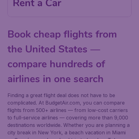
Rent a Car
Book cheap flights from
the United States —
compare hundreds of
airlines in one search
Finding a great flight deal does not have to be
complicated. At BudgetAir.com, you can compare
flights from 500+ airlines — from low-cost carriers
to full-service airlines — covering more than 9,000
destinations worldwide. Whether you are planning a
city break in New York, a beach vacation in Miami