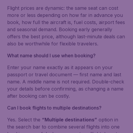
Flight prices are dynamic: the same seat can cost
more or less depending on how far in advance you
book, how full the aircraft is, fuel costs, airport fees
and seasonal demand. Booking early generally
offers the best price, although last-minute deals can
also be worthwhile for flexible travelers.
What name should I use when booking?
Enter your name exactly as it appears on your
passport or travel document — first name and last
name. A middle name is not required. Double-check
your details before confirming, as changing a name
after booking can be costly.
Can I book flights to multiple destinations?
Yes. Select the
“Multiple destinations”
option in
the search bar to combine several flights into one