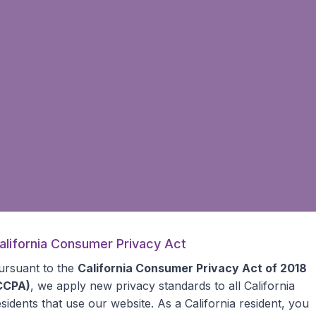
alifornia Consumer Privacy Act
ursuant to the
California Consumer Privacy Act of 2018
CCPA)
, we apply new privacy standards to all
California
esidents
that use our website. As a California resident, you