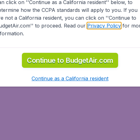
an click on ''Continue as a California resident'' below, to
etermine how the CCPA standards will apply to you. If you
re not a California resident, you can click on ''Continue to
udgetAir.com'' to proceed. Read our
Privacy Policy
for mo
nformation.
Continue to BudgetAir.com
Continue as a California resident