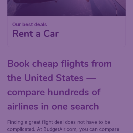
Our best deals
Rent a Car
Book cheap flights from
the United States —
compare hundreds of
airlines in one search
Finding a great flight deal does not have to be
complicated. At BudgetAir.com, you can compare