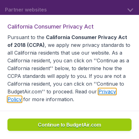
Partner websites
California Consumer Privacy Act
Follow BudgetAir
Pursuant to the
California Consumer Privacy Act
of 2018 (CCPA)
, we apply new privacy standards to
all
California residents
that use our website. As a
California resident, you can click on ''Continue as a
California resident'' below, to determine how the
CCPA standards will apply to you. If you are not a
California resident, you can click on ''Continue to
BudgetAir.com'' to proceed. Read our
Privacy
Policy
for more information.
Accessibility statement
Terms & Conditions
Disclaimer
Privacy
Do Not Sell My Data
California Seller of Travel CST 2144336-70, Copyright ©
2026
Continue to BudgetAir.com