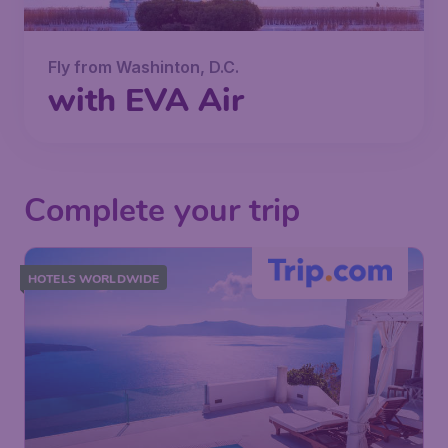
Fly from Washinton, D.C.
with EVA Air
Complete your trip
HOTELS WORLDWIDE