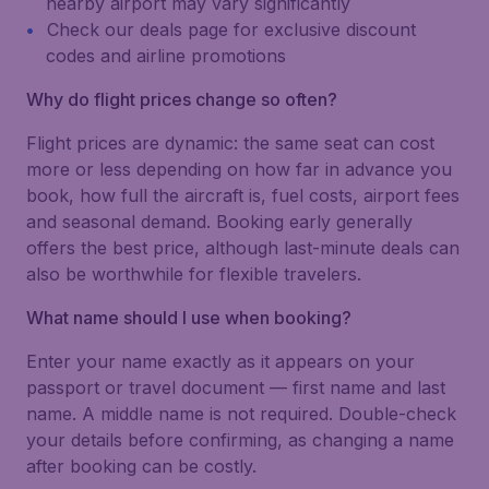
nearby airport may vary significantly
Check our deals page for exclusive discount
codes and airline promotions
Why do flight prices change so often?
Flight prices are dynamic: the same seat can cost
more or less depending on how far in advance you
book, how full the aircraft is, fuel costs, airport fees
and seasonal demand. Booking early generally
offers the best price, although last-minute deals can
also be worthwhile for flexible travelers.
What name should I use when booking?
Enter your name exactly as it appears on your
passport or travel document — first name and last
name. A middle name is not required. Double-check
your details before confirming, as changing a name
after booking can be costly.