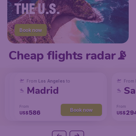
THE U.S.
Book now
Cheap flights radar📡
From
From
From
New York
Los Angeles
Los Angeles
to
to
to
From
San Francisco
Chicago
Madrid
Sa
From
From
From
From
Book now
Book now
Book now
238
129
586
29
US$
US$
US$
US$