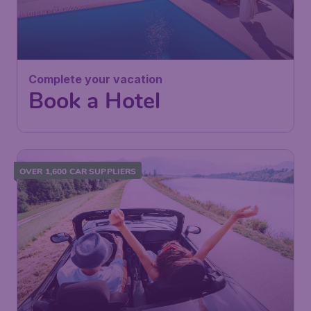
Complete your vacation
Book a Hotel
OVER 1,600 CAR SUPPLIERS