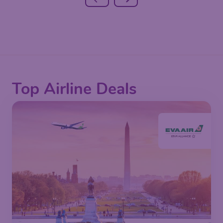
Top Airline Deals