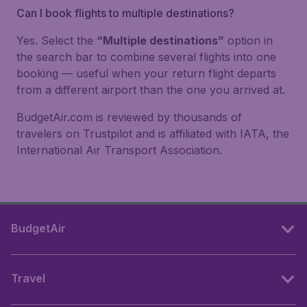
Can I book flights to multiple destinations?
Yes. Select the
“Multiple destinations”
option in
the search bar to combine several flights into one
booking — useful when your return flight departs
from a different airport than the one you arrived at.
BudgetAir.com is reviewed by thousands of
travelers on Trustpilot and is affiliated with IATA, the
International Air Transport Association.
BudgetAir
Travel