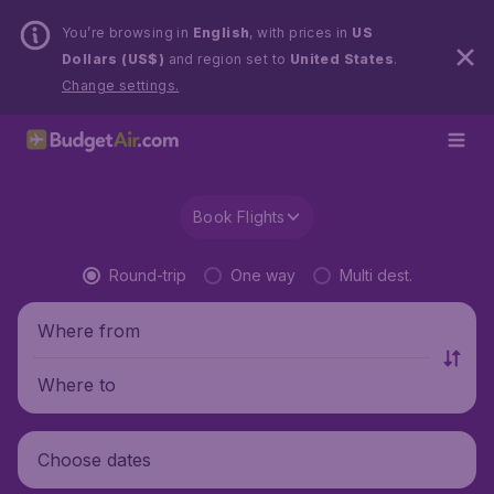
You’re browsing in
English
, with prices in
US
Dollars (US$)
and region set to
United States
.
Change settings.
Book Flights
Round-trip
One way
Multi dest.
Where from
Where to
Choose dates