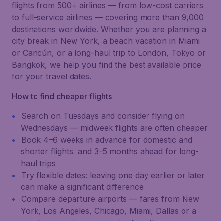
flights from 500+ airlines — from low-cost carriers
to full-service airlines — covering more than 9,000
destinations worldwide. Whether you are planning a
city break in New York, a beach vacation in Miami
or Cancún, or a long-haul trip to London, Tokyo or
Bangkok, we help you find the best available price
for your travel dates.
How to find cheaper flights
Search on Tuesdays and consider flying on
Wednesdays — midweek flights are often cheaper
Book 4–6 weeks in advance for domestic and
shorter flights, and 3–5 months ahead for long-
haul trips
Try flexible dates: leaving one day earlier or later
can make a significant difference
Compare departure airports — fares from New
York, Los Angeles, Chicago, Miami, Dallas or a