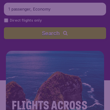
1 passenger, Economy
Direct flights only
Search
FLIGHTS ACROSS