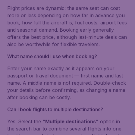
Flight prices are dynamic: the same seat can cost
more or less depending on how far in advance you
book, how full the aircraft is, fuel costs, airport fees
and seasonal demand. Booking early generally
offers the best price, although last-minute deals can
also be worthwhile for flexible travelers.
What name should I use when booking?
Enter your name exactly as it appears on your
passport or travel document — first name and last
name. A middle name is not required. Double-check
your details before confirming, as changing a name
after booking can be costly.
Can I book flights to multiple destinations?
Yes. Select the
“Multiple destinations”
option in
the search bar to combine several flights into one