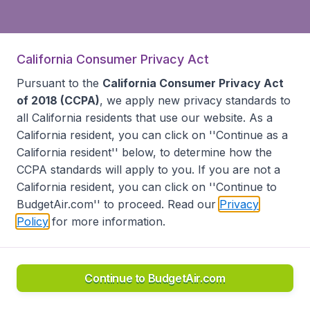
California Consumer Privacy Act
Pursuant to the
California Consumer Privacy Act
of 2018 (CCPA)
, we apply new privacy standards to
all
California residents
that use our website. As a
California resident, you can click on ''Continue as a
California resident'' below, to determine how the
CCPA standards will apply to you. If you are not a
California resident, you can click on ''Continue to
BudgetAir.com'' to proceed. Read our
Privacy
Policy
for more information.
Continue to BudgetAir.com