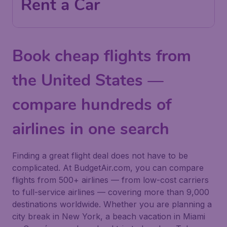
Rent a Car
Book cheap flights from
the United States —
compare hundreds of
airlines in one search
Finding a great flight deal does not have to be
complicated. At BudgetAir.com, you can compare
flights from 500+ airlines — from low-cost carriers
to full-service airlines — covering more than 9,000
destinations worldwide. Whether you are planning a
city break in New York, a beach vacation in Miami