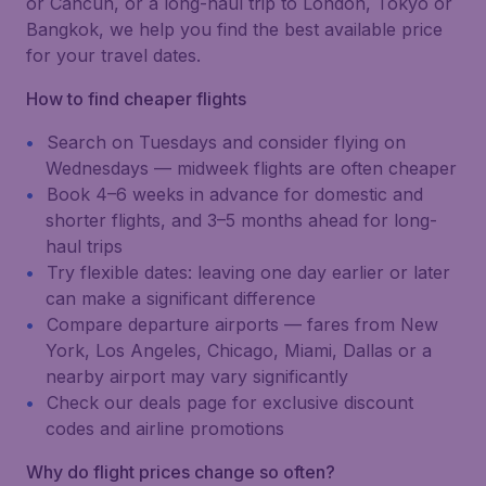
or Cancún, or a long-haul trip to London, Tokyo or
Bangkok, we help you find the best available price
for your travel dates.
How to find cheaper flights
Search on Tuesdays and consider flying on
Wednesdays — midweek flights are often cheaper
Book 4–6 weeks in advance for domestic and
shorter flights, and 3–5 months ahead for long-
haul trips
Try flexible dates: leaving one day earlier or later
can make a significant difference
Compare departure airports — fares from New
York, Los Angeles, Chicago, Miami, Dallas or a
nearby airport may vary significantly
Check our deals page for exclusive discount
codes and airline promotions
Why do flight prices change so often?