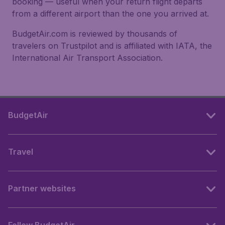
booking — useful when your return flight departs
from a different airport than the one you arrived at.
BudgetAir.com is reviewed by thousands of
travelers on Trustpilot and is affiliated with IATA, the
International Air Transport Association.
BudgetAir
Travel
Partner websites