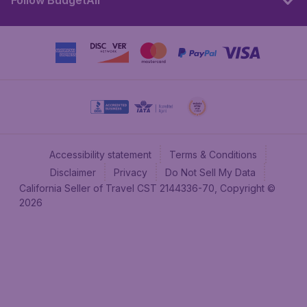
Follow BudgetAir
Accessibility statement
Terms & Conditions
Disclaimer
Privacy
Do Not Sell My Data
California Seller of Travel CST 2144336-70, Copyright ©
2026