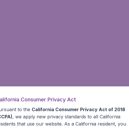
alifornia Consumer Privacy Act
ursuant to the
California Consumer Privacy Act of 2018
CCPA)
, we apply new privacy standards to all
California
esidents
that use our website. As a California resident, you