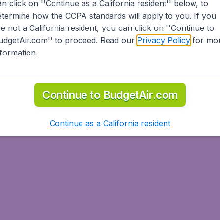
an click on ''Continue as a California resident'' below, to
etermine how the CCPA standards will apply to you. If you
re not a California resident, you can click on ''Continue to
udgetAir.com'' to proceed. Read our
Privacy Policy
for mo
nformation.
Continue to BudgetAir.com
Continue as a California resident